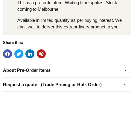
This is a pre-order item. Waiting time applies. Stock
coming to Melbourne.
Available in limited quantity as per buying interest. We
can't wait to deliver this extraordinary product to you.
Share this:
About Pre-Order Items
Request a quote - (Trade Pricing or Bulk Order)