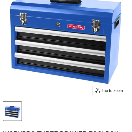
Tap to zoom