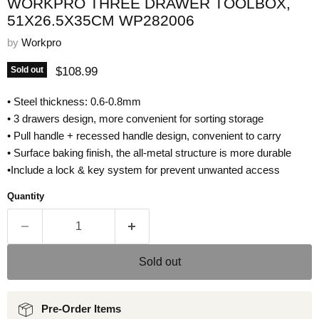
WORKPRO THREE DRAWER TOOLBOX,
51X26.5X35CM WP282006
by
Workpro
Current price
$108.99
Sold out
• Steel thickness: 0.6-0.8mm
• 3 drawers design, more convenient for sorting storage
• Pull handle + recessed handle design, convenient to carry
• Surface baking finish, the all-metal structure is more durable
•Include a lock & key system for prevent unwanted access
Quantity
Sold out
Pre-Order Items