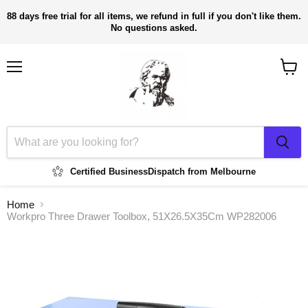
88 days free trial for all items, we refund in full if you don't like them.
No questions asked.
Menu
View
cart
Certified Business
Dispatch from Melbourne
Home
Workpro Three Drawer Toolbox, 51X26.5X35Cm WP282006