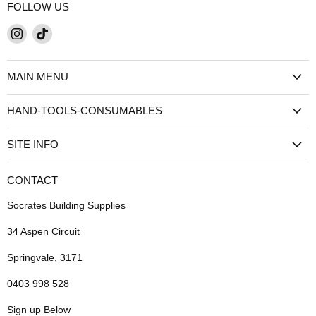
FOLLOW US
Find
Find
us
us
on
on
MAIN MENU
Instagram
TikTok
HAND-TOOLS-CONSUMABLES
SITE INFO
CONTACT
Socrates Building Supplies
34 Aspen Circuit
Springvale, 3171
0403 998 528
Sign up Below