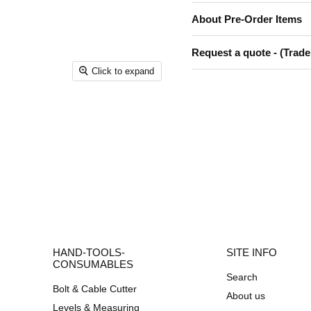
About Pre-Order Items
Request a quote - (Trade
Click to expand
HAND-TOOLS-
SITE INFO
CONSUMABLES
Search
Bolt & Cable Cutter
About us
Levels & Measuring