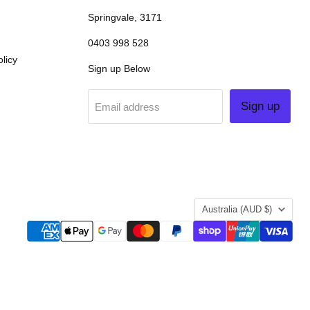
Springvale, 3171
0403 998 528
licy
Sign up Below
Sign up
Email address
COUNTRY
Australia
(AUD $)