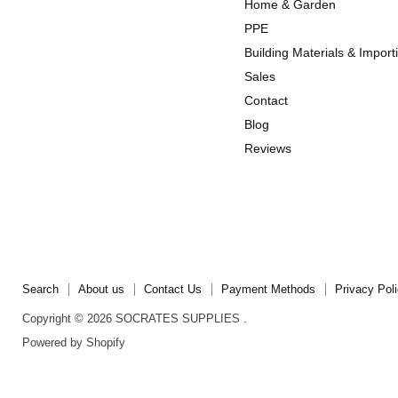
Home & Garden
Instagram
TikTok
PPE
Building Materials & Import
Sales
Contact
Blog
Reviews
Search
About us
Contact Us
Payment Methods
Privacy Pol
Copyright © 2026 SOCRATES SUPPLIES .
Powered by Shopify