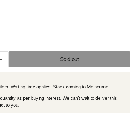
e
Sold out
 item. Waiting time applies. Stock coming to Melbourne.
 quantity as per buying interest. We can't wait to deliver this
ct to you.