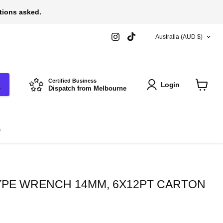
stions asked.
COUNTRY
Find
Find
Australia
(AUD $)
us
us
on
on
Instagram
TikTok
Certified Business
Login
Dispatch from Melbourne
View
cart
s
PE WRENCH 14MM, 6X12PT CARTON