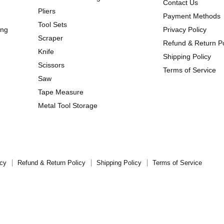
Contact Us
Pliers
Payment Methods
Tool Sets
ing
Privacy Policy
Scraper
Refund & Return Po
Knife
Shipping Policy
Scissors
Terms of Service
Saw
Tape Measure
Metal Tool Storage
icy
Refund & Return Policy
Shipping Policy
Terms of Service