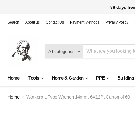
88 days free
Search
About us
Contact Us
Payment Methods
Privacy Policy
All categories
Home
Tools
Home & Garden
PPE
Building
Home
Workpro L Type Wrench 14mm, 6X12Pt Carton of 60