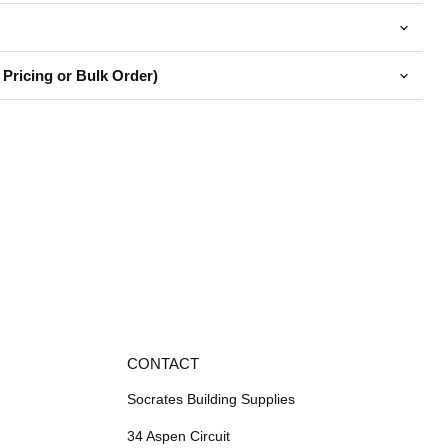
 Pricing or Bulk Order)
CONTACT
Socrates Building Supplies
34 Aspen Circuit