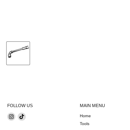
FOLLOW US
MAIN MENU
Find
Find
Home
us
us
Tools
on
on