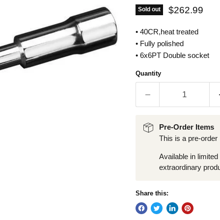
Current pric
$262.99
Sold out
• 40CR,heat treated
• Fully polished
• 6x6PT Double socket
Quantity
Pre-Order Items
This is a pre-order
Available in limited
extraordinary produ
Share this: