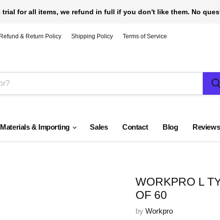
 trial for all items, we refund in full if you don't like them. No que
Refund & Return Policy
Shipping Policy
Terms of Service
 Materials & Importing
Sales
Contact
Blog
Review
WORKPRO L TY
OF 60
by
Workpro