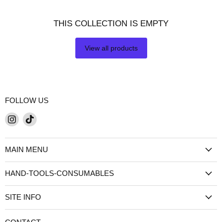
THIS COLLECTION IS EMPTY
View all products
FOLLOW US
Find
Find
us
us
on
on
MAIN MENU
Instagram
TikTok
HAND-TOOLS-CONSUMABLES
SITE INFO