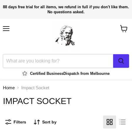
88 days free trial for all items, we refund in full if you don't like them.
No questions asked.
Menu
View
cart
Certified Business
Dispatch from Melbourne
Home
Impact Socket
IMPACT SOCKET
Filters
Sort by