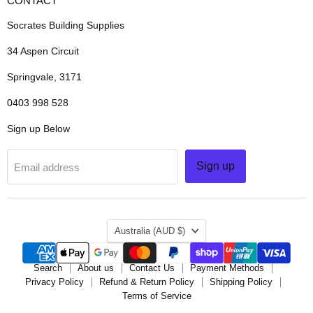
CONTACT
Socrates Building Supplies
34 Aspen Circuit
Springvale, 3171
0403 998 528
Sign up Below
Sign up
Email address
COUNTRY
Australia
(AUD $)
Search
About us
Contact Us
Payment Methods
Privacy Policy
Refund & Return Policy
Shipping Policy
Terms of Service