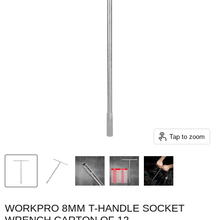
Tap to zoom
WORKPRO 8MM T-HANDLE SOCKET
WRENCH CARTON OF 12