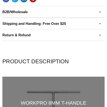
B2B/Wholesale
Shipping and Handling: Free Over $25
Return & Refund
PRODUCT DESCRIPTION
WORKPRO 8MM T-HANDLE