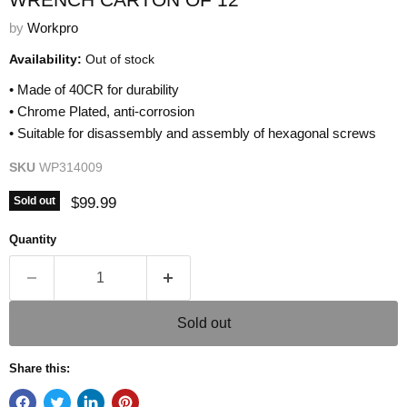
by
Workpro
Availability:
Out of stock
• Made of 40CR for durability
• Chrome Plated, anti-corrosion
• Suitable for disassembly and assembly of hexagonal screws
SKU
WP314009
Current price
$99.99
Sold out
Quantity
Sold out
Share this: