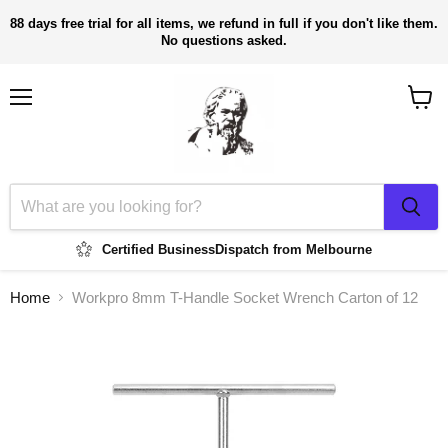
88 days free trial for all items, we refund in full if you don't like them.
No questions asked.
Menu
View
cart
Certified Business
Dispatch from Melbourne
Home
Workpro 8mm T-Handle Socket Wrench Carton of 12