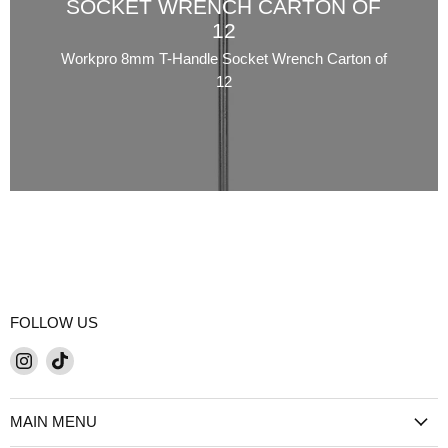
SOCKET WRENCH CARTON OF
12
Workpro 8mm T-Handle Socket Wrench Carton of
12
FOLLOW US
Find
Find
us
us
on
on
MAIN MENU
Instagram
TikTok