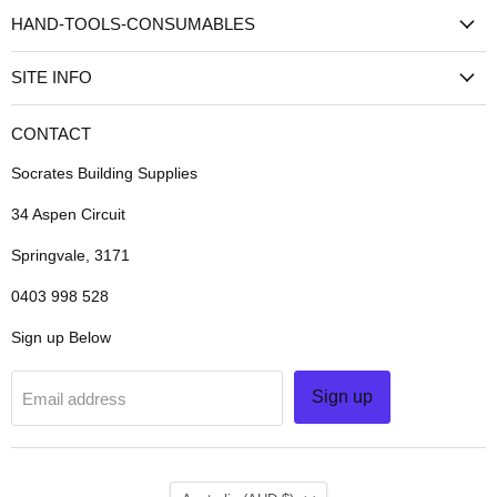
HAND-TOOLS-CONSUMABLES
SITE INFO
CONTACT
Socrates Building Supplies
34 Aspen Circuit
Springvale, 3171
0403 998 528
Sign up Below
Sign up
Email address
COUNTRY