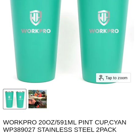
Tap to zoom
WORKPRO 20OZ/591ML PINT CUP,CYAN
WP389027 STAINLESS STEEL 2PACK