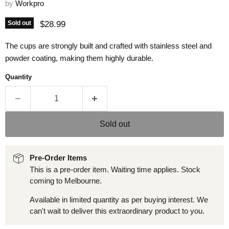
by
Workpro
Current price
$28.99
Sold out
The cups are strongly built and crafted with stainless steel and
powder coating, making them highly durable.
Quantity
Sold out
Pre-Order Items
This is a pre-order item. Waiting time applies. Stock
coming to Melbourne.
Available in limited quantity as per buying interest. We
can't wait to deliver this extraordinary product to you.