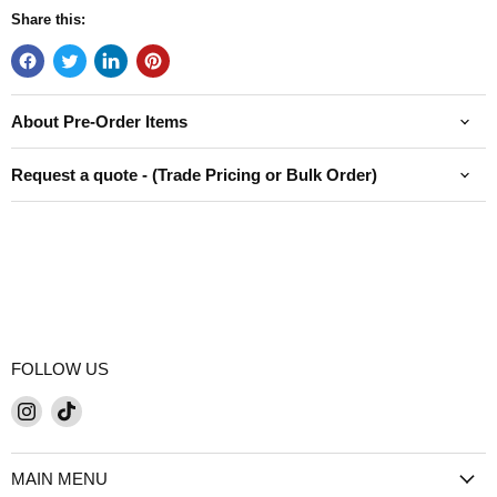
Share this:
About Pre-Order Items
Request a quote - (Trade Pricing or Bulk Order)
FOLLOW US
Find
Find
us
us
on
on
MAIN MENU
Instagram
TikTok