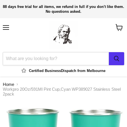
88 days free trial for all items, we refund in full if you don't like them.
No questions asked.
Menu
View
cart
Certified Business
Dispatch from Melbourne
Home
Workpro 20Oz/591Ml Pint Cup,Cyan WP389027 Stainless Steel
2pack