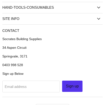
HAND-TOOLS-CONSUMABLES
SITE INFO
CONTACT
Socrates Building Supplies
34 Aspen Circuit
Springvale, 3171
0403 998 528
Sign up Below
Sign up
Email address