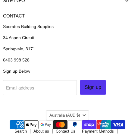
SITE INFO
CONTACT
Socrates Building Supplies
34 Aspen Circuit
Springvale, 3171
0403 998 528
Sign up Below
Sign up
Email address
COUNTRY
Australia
(AUD $)
Search
About us
Contact Us
Payment Methods