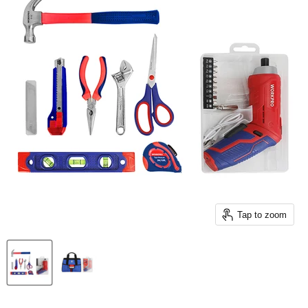
Tap to zoom