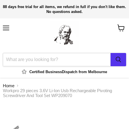
88 days free trial for all items, we refund in full if you don't like them.
No questions asked.
Menu
View
cart
Certified Business
Dispatch from Melbourne
Home
Workpro 29 pieces 3.6V Li-Ion Usb Rechargeable Pivoting
Screwdriver And Tool Set WP209070