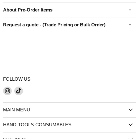
About Pre-Order Items
Request a quote - (Trade Pricing or Bulk Order)
FOLLOW US
Find
Find
us
us
on
on
MAIN MENU
Instagram
TikTok
HAND-TOOLS-CONSUMABLES