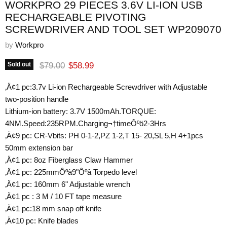
WORKPRO 29 PIECES 3.6V LI-ION USB
RECHARGEABLE PIVOTING
SCREWDRIVER AND TOOL SET WP209070
by
Workpro
Original price
Current price
$79.00
$58.99
Sold out
‚Ä¢1 pc:3.7v Li-ion Rechargeable Screwdriver with Adjustable
two-position handle
Lithium-ion battery: 3.7V 1500mAh.TORQUE:
4NM.Speed:235RPM.Charging¬†timeÔºö2-3Hrs
‚Ä¢9 pc: CR-Vbits: PH 0-1-2,PZ 1-2,T 15- 20,SL 5,H 4+1pcs
50mm extension bar
‚Ä¢1 pc: 8oz Fiberglass Claw Hammer
‚Ä¢1 pc: 225mmÔºà9"Ôºâ Torpedo level
‚Ä¢1 pc: 160mm 6" Adjustable wrench
‚Ä¢1 pc : 3 M / 10 FT tape measure
‚Ä¢1 pc:18 mm snap off knife
‚Ä¢10 pc: Knife blades