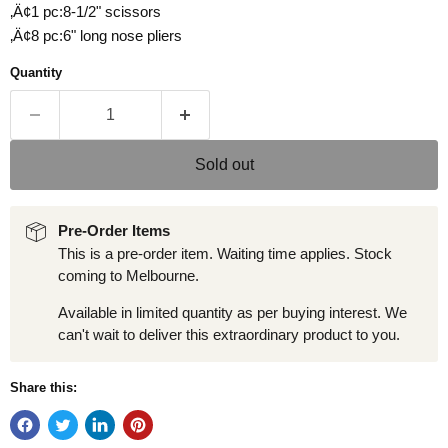
‚Ä¢1 pc:8-1/2" scissors
‚Ä¢8 pc:6" long nose pliers
Quantity
Sold out
Pre-Order Items
This is a pre-order item. Waiting time applies. Stock
coming to Melbourne.
Available in limited quantity as per buying interest. We
can't wait to deliver this extraordinary product to you.
Share this: