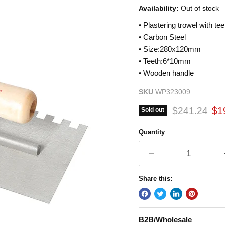
Availability:
Out of stock
• Plastering trowel with tee
• Carbon Steel
• Size:280x120mm
• Teeth:6*10mm
• Wooden handle
SKU
WP323009
Original pric
Cur
$241.24
$1
Sold out
Quantity
Share this:
B2B/Wholesale