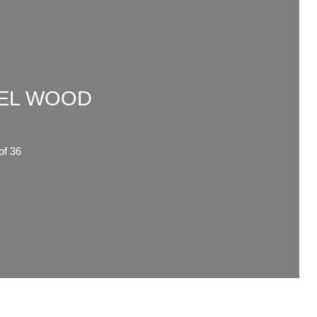
WEL WOOD
6
f 36