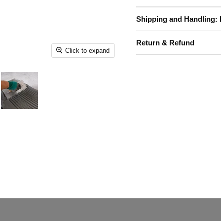
Shipping and Handling: 
Return & Refund
Click to expand