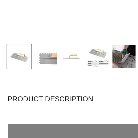
PRODUCT DESCRIPTION