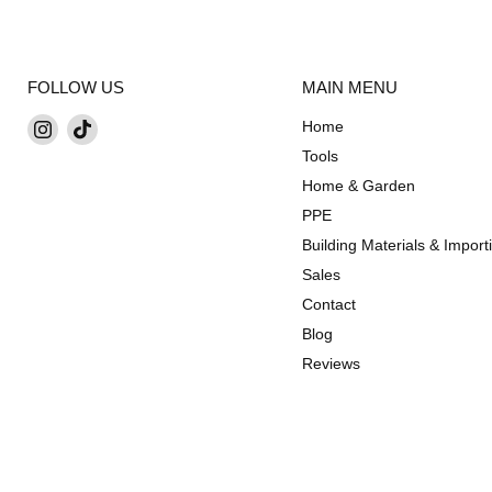
FOLLOW US
MAIN MENU
Find
Find
Home
us
us
Tools
on
on
Home & Garden
Instagram
TikTok
PPE
Building Materials & Import
Sales
Contact
Blog
Reviews