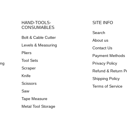
HAND-TOOLS-
SITE INFO
CONSUMABLES
Search
Bolt & Cable Cutter
About us
Levels & Measuring
Contact Us
Pliers
Payment Methods
Tool Sets
ing
Privacy Policy
Scraper
Refund & Return Po
Knife
Shipping Policy
Scissors
Terms of Service
Saw
Tape Measure
Metal Tool Storage