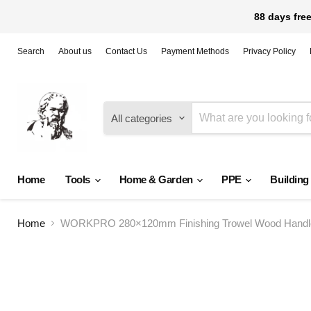
88 days free
Search
About us
Contact Us
Payment Methods
Privacy Policy
All categories
Home
Tools
Home & Garden
PPE
Building
Home
WORKPRO 280×120mm Finishing Trowel Wood Handle