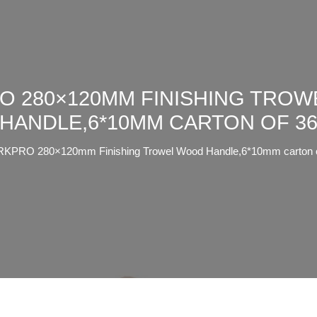
 280×120MM FINISHING TRO
HANDLE,6*10MM CARTON OF 3
KPRO 280×120mm Finishing Trowel Wood Handle,6*10mm carton o