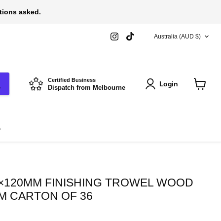
stions asked.
COUNTRY
Find
Find
Australia
(AUD $)
us
us
on
on
Instagram
TikTok
Certified Business
Login
Dispatch from Melbourne
View
cart
s
×120MM FINISHING TROWEL WOOD
M CARTON OF 36