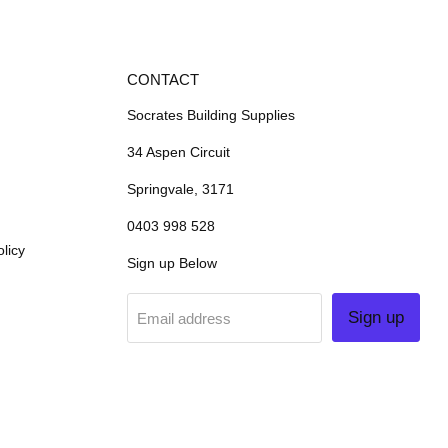
CONTACT
Socrates Building Supplies
34 Aspen Circuit
Springvale, 3171
0403 998 528
licy
Sign up Below
Sign up
Email address