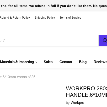
 trial for all items, we refund in full if you don't like them. No que
Refund & Return Policy
Shipping Policy
Terms of Service
 Materials & Importing
Sales
Contact
Blog
Review
,6*10mm carton of 36
WORKPRO 280
HANDLE,6*10M
by
Workpro