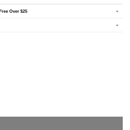
Free Over $25