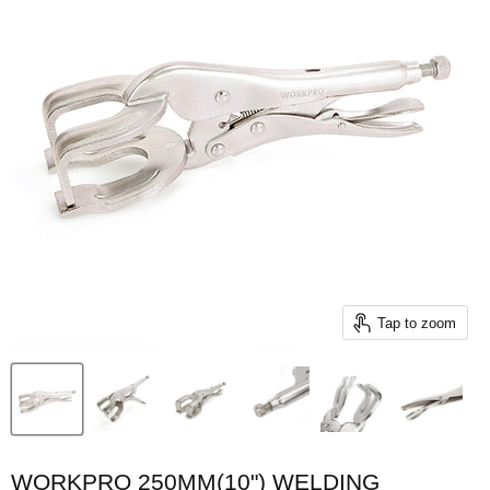
Tap to zoom
WORKPRO 250MM(10") WELDING