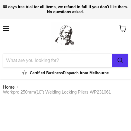
88 days free trial for all items, we refund in full if you don't like them.
No questions asked.
Menu
View
cart
Certified Business
Dispatch from Melbourne
Home
Workpro 250mm(10") Welding Locking Pliers WP231061