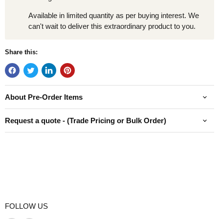
Available in limited quantity as per buying interest. We
can't wait to deliver this extraordinary product to you.
Share this:
About Pre-Order Items
Request a quote - (Trade Pricing or Bulk Order)
FOLLOW US