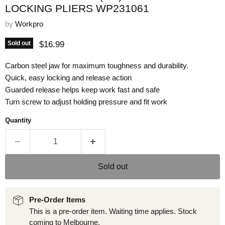
LOCKING PLIERS WP231061
by
Workpro
Current price
$16.99
Sold out
Carbon steel jaw for maximum toughness and durability.
Quick, easy locking and release action
Guarded release helps keep work fast and safe
Turn screw to adjust holding pressure and fit work
Quantity
Sold out
Pre-Order Items
This is a pre-order item. Waiting time applies. Stock
coming to Melbourne.