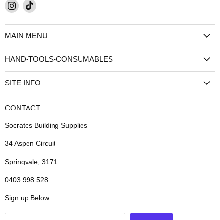
Find
Find
us
us
on
on
MAIN MENU
Instagram
TikTok
HAND-TOOLS-CONSUMABLES
SITE INFO
CONTACT
Socrates Building Supplies
34 Aspen Circuit
Springvale, 3171
0403 998 528
Sign up Below