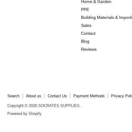
Home & Garden
Instagram
TikTok
PPE
Building Materials & Import
Sales
Contact
Blog
Reviews
Search
About us
Contact Us
Payment Methods
Privacy Pol
Copyright © 2026 SOCRATES SUPPLIES .
Powered by Shopify