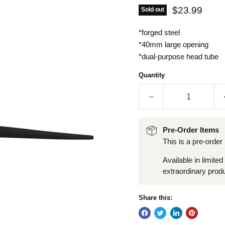
Current pric
$23.99
Sold out
*forged steel
*40mm large opening
*dual-purpose head tube
Quantity
Pre-Order Items
This is a pre-order
Available in limited
extraordinary produ
Share this: