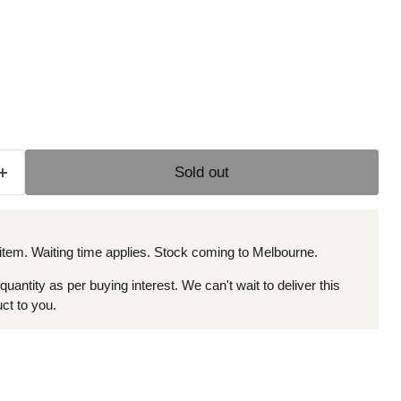
e
Sold out
 item. Waiting time applies. Stock coming to Melbourne.
 quantity as per buying interest. We can't wait to deliver this
ct to you.