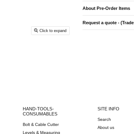
About Pre-Order Items
Request a quote - (Trade
Click to expand
HAND-TOOLS-
SITE INFO
CONSUMABLES
Search
Bolt & Cable Cutter
About us
Levels & Measuring