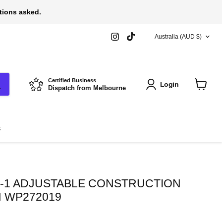
stions asked.
COUNTRY
Find
Find
Australia
(AUD $)
us
us
on
on
Instagram
TikTok
Certified Business
Login
Dispatch from Melbourne
View
cart
s
-1 ADJUSTABLE CONSTRUCTION
 WP272019