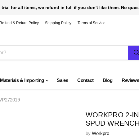
 trial for all items, we refund in full if you don't like them. No que
Refund & Return Policy
Shipping Policy
Terms of Service
 Materials & Importing
Sales
Contact
Blog
Review
 WP272019
WORKPRO 2-IN
SPUD WRENCH
by
Workpro