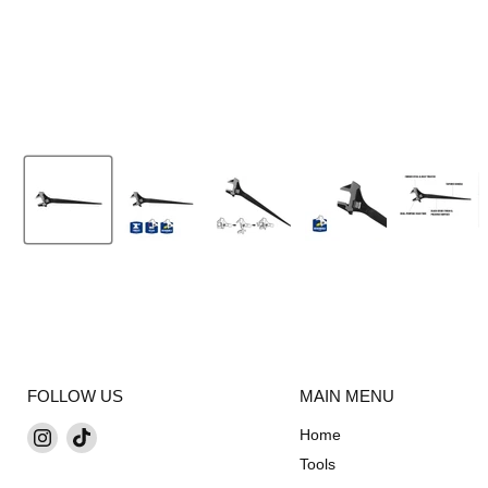
FOLLOW US
MAIN MENU
Find
Find
Home
us
us
Tools
on
on