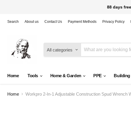
88 days free
Search
About us
Contact Us
Payment Methods
Privacy Policy
All categories
Home
Tools
Home & Garden
PPE
Building
Home
Workpro 2-In-1 Adjustable Construction Spud Wrench