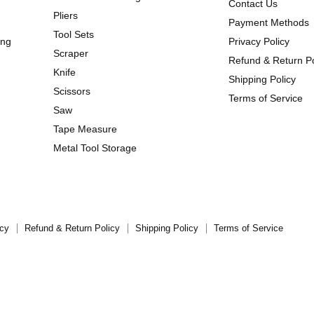
Contact Us
Pliers
Payment Methods
Tool Sets
ing
Privacy Policy
Scraper
Refund & Return Po
Knife
Shipping Policy
Scissors
Terms of Service
Saw
Tape Measure
Metal Tool Storage
icy
Refund & Return Policy
Shipping Policy
Terms of Service