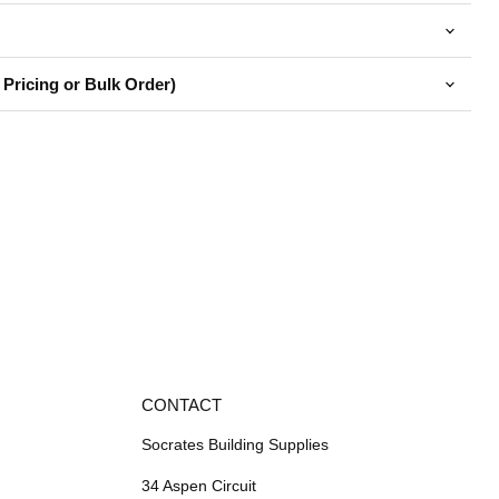
 Pricing or Bulk Order)
CONTACT
Socrates Building Supplies
34 Aspen Circuit