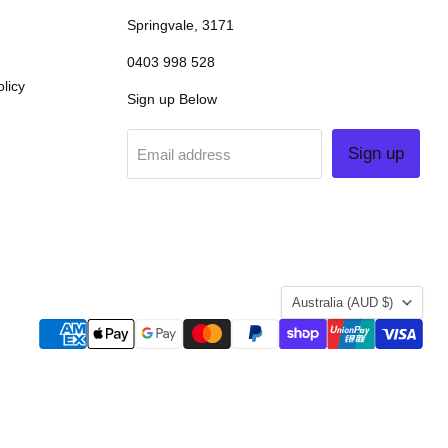
Springvale, 3171
0403 998 528
licy
Sign up Below
Sign up
Email address
COUNTRY
Australia
(AUD $)