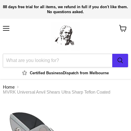
88 days free trial for all items, we refund in full if you don't like them.
No questions asked.
Menu
View
cart
Certified Business
Dispatch from Melbourne
Home
MVRK Universal Anvil Shears Ultra Sharp Teflon Coated