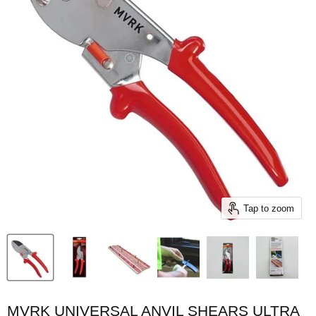
Tap to zoom
MVRK UNIVERSAL ANVIL SHEARS ULTRA