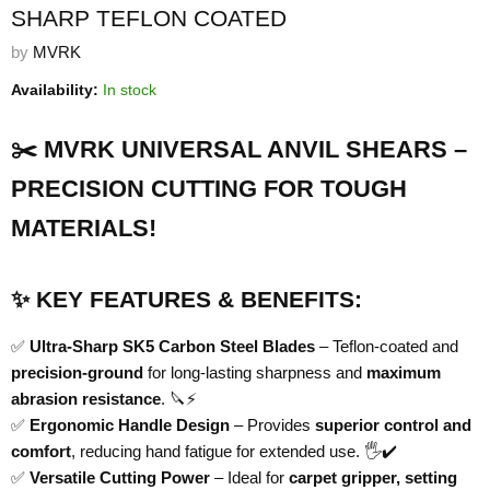
SHARP TEFLON COATED
by
MVRK
Availability:
In stock
✂️ MVRK UNIVERSAL ANVIL SHEARS –
PRECISION CUTTING FOR TOUGH
MATERIALS!
✨ KEY FEATURES & BENEFITS:
✅
Ultra-Sharp SK5 Carbon Steel Blades
– Teflon-coated and
precision-ground
for long-lasting sharpness and
maximum
abrasion resistance
. 🔪⚡
✅
Ergonomic Handle Design
– Provides
superior control and
comfort
, reducing hand fatigue for extended use. 🖐️✔️
✅
Versatile Cutting Power
– Ideal for
carpet gripper, setting