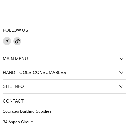
FOLLOW US
Find
Find
us
us
on
on
MAIN MENU
Instagram
TikTok
HAND-TOOLS-CONSUMABLES
SITE INFO
CONTACT
Socrates Building Supplies
34 Aspen Circuit