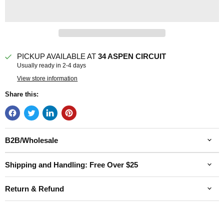
PICKUP AVAILABLE AT
34 ASPEN CIRCUIT
Usually ready in 2-4 days
View store information
Share this:
B2B/Wholesale
Shipping and Handling: Free Over $25
Return & Refund