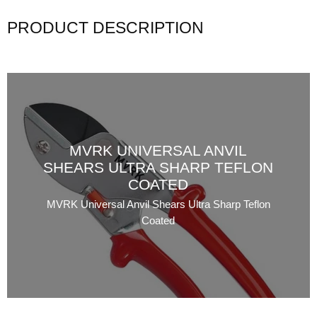
PRODUCT DESCRIPTION
MVRK UNIVERSAL ANVIL
SHEARS ULTRA SHARP TEFLON
COATED
MVRK Universal Anvil Shears Ultra Sharp Teflon
Coated