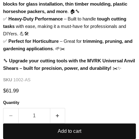
blocks for glass installation, thin timber moulding, plastic
horseshoe packers, and more
. 🏠🔧
✅
Heavy-Duty Performance
– Built to handle
tough cutting
tasks
with ease, making it a must-have for professionals and
DIYers. 💪🛠️
✅
Perfect for Horticulture
– Great for
trimming, pruning, and
gardening applications
. 🌱✂️
🔧
Upgrade your cutting tools with the MVRK Universal Anvil
Shears – built for precision, power, and durability!
✂️✨
SKU
1002-AS
Current price
$61.99
Quantity
Add to cart