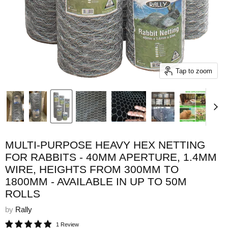
Tap to zoom
MULTI-PURPOSE HEAVY HEX NETTING
FOR RABBITS - 40MM APERTURE, 1.4MM
WIRE, HEIGHTS FROM 300MM TO
1800MM - AVAILABLE IN UP TO 50M
ROLLS
by
Rally
1 Review