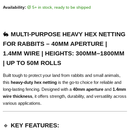
Availability:
5+ in stock, ready to be shipped
🐇
MULTI-PURPOSE HEAVY HEX NETTING
FOR RABBITS – 40MM APERTURE |
1.4MM WIRE | HEIGHTS: 300MM–1800MM
| UP TO 50M ROLLS
Built tough to protect your land from rabbits and small animals,
this
heavy-duty hex netting
is the go-to choice for reliable and
long-lasting fencing. Designed with a
40mm aperture
and
1.4mm
wire thickness
, it offers strength, durability, and versatility across
various applications.
🔹
KEY FEATURES: