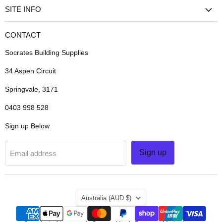
SITE INFO
CONTACT
Socrates Building Supplies
34 Aspen Circuit
Springvale, 3171
0403 998 528
Sign up Below
Sign up
Email address
COUNTRY
Australia
(AUD $)