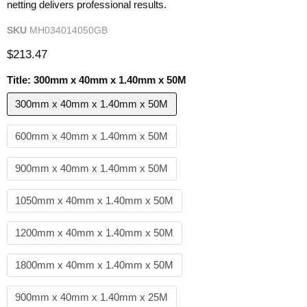
netting delivers professional results.
SKU
MH034014050GB
Current price
$213.47
Title:
300mm x 40mm x 1.40mm x 50M
300mm x 40mm x 1.40mm x 50M
600mm x 40mm x 1.40mm x 50M
900mm x 40mm x 1.40mm x 50M
1050mm x 40mm x 1.40mm x 50M
1200mm x 40mm x 1.40mm x 50M
1800mm x 40mm x 1.40mm x 50M
900mm x 40mm x 1.40mm x 25M