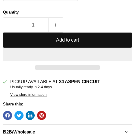
Quantity
Add to cart
PICKUP AVAILABLE AT
34 ASPEN CIRCUIT
Usually ready in 2-4 days
View store information
Share this:
B2B/Wholesale