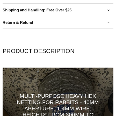
Shipping and Handling: Free Over $25
Return & Refund
PRODUCT DESCRIPTION
MULTI-PURPOSE HEAVY HEX
NETTING FOR RABBITS - 40MM
APERTURE, 1.4MM WIRE,
HEIGHTS FROM 300MM TO