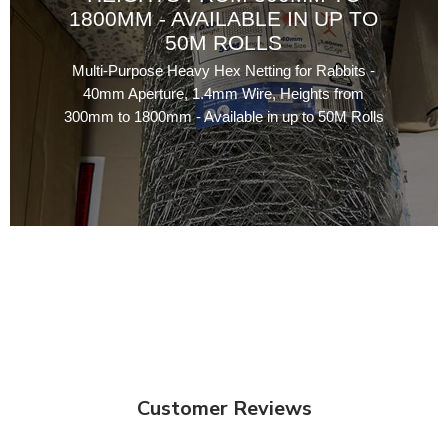
1800MM - AVAILABLE IN UP TO
50M ROLLS
Multi-Purpose Heavy Hex Netting for Rabbits -
40mm Aperture, 1.4mm Wire, Heights from
300mm to 1800mm - Available in up to 50M Rolls
Customer Reviews