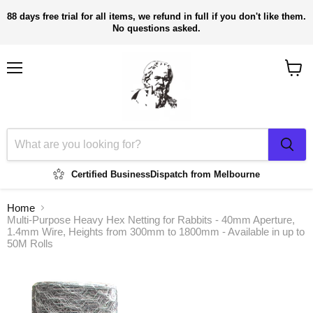
88 days free trial for all items, we refund in full if you don't like them.
No questions asked.
Menu
View
cart
Certified Business
Dispatch from Melbourne
Home
Multi-Purpose Heavy Hex Netting for Rabbits - 40mm Aperture,
1.4mm Wire, Heights from 300mm to 1800mm - Available in up to
50M Rolls