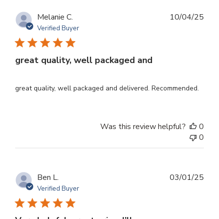
Publ
Melanie C.
10/04/25
dat
Verified Buyer
great quality, well packaged and
great quality, well packaged and delivered. Recommended.
Was this review helpful?
0
0
Publ
Ben L.
03/01/25
dat
Verified Buyer