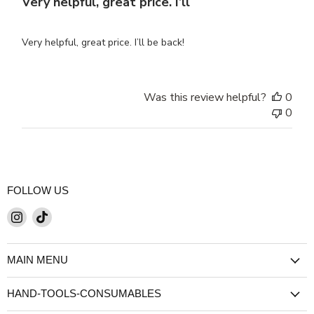
Very helpful, great price. I’ll
Very helpful, great price. I’ll be back!
Was this review helpful?
0
0
FOLLOW US
Find
Find
us
us
on
on
MAIN MENU
Instagram
TikTok
HAND-TOOLS-CONSUMABLES