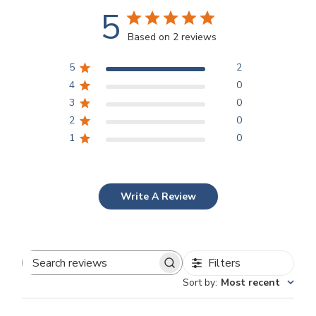
5
Based on 2 reviews
5
2
4
0
3
0
2
0
1
0
Write A Review
Filters
Search
Sort by
:
Most recent
reviews