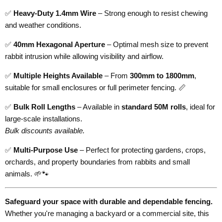
✅
Heavy-Duty 1.4mm Wire
– Strong enough to resist chewing
and weather conditions.
✅
40mm Hexagonal Aperture
– Optimal mesh size to prevent
rabbit intrusion while allowing visibility and airflow.
✅
Multiple Heights Available
– From
300mm to 1800mm
,
suitable for small enclosures or full perimeter fencing. 📏
✅
Bulk Roll Lengths
– Available in
standard 50M rolls
, ideal for
large-scale installations.
Bulk discounts available.
✅
Multi-Purpose Use
– Perfect for protecting gardens, crops,
orchards, and property boundaries from rabbits and small
animals. 🌱🐾
Safeguard your space with durable and dependable fencing.
Whether you're managing a backyard or a commercial site, this