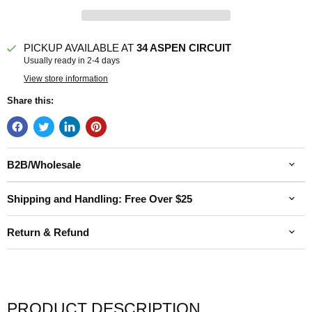
PICKUP AVAILABLE AT
34 ASPEN CIRCUIT
Usually ready in 2-4 days
View store information
Share this:
B2B/Wholesale
Shipping and Handling: Free Over $25
Return & Refund
PRODUCT DESCRIPTION