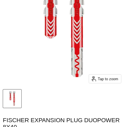
Tap to zoom
FISCHER EXPANSION PLUG DUOPOWER
8X40