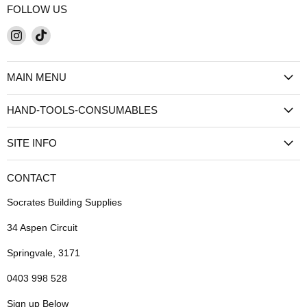
FOLLOW US
Find
Find
us
us
on
on
MAIN MENU
Instagram
TikTok
HAND-TOOLS-CONSUMABLES
SITE INFO
CONTACT
Socrates Building Supplies
34 Aspen Circuit
Springvale, 3171
0403 998 528
Sign up Below