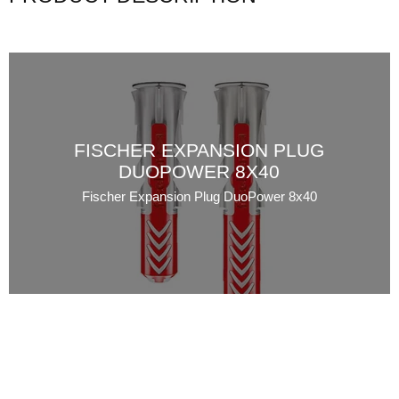
FISCHER EXPANSION PLUG
DUOPOWER 8X40
Fischer Expansion Plug DuoPower 8x40