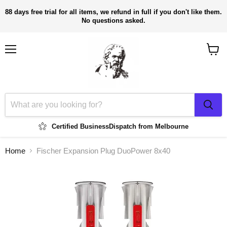
88 days free trial for all items, we refund in full if you don't like them.
No questions asked.
Menu
View
cart
Certified Business
Dispatch from Melbourne
Home
Fischer Expansion Plug DuoPower 8x40