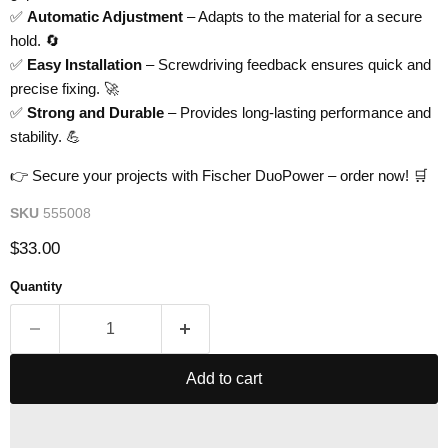
✅
Automatic Adjustment
– Adapts to the material for a secure
hold. 🔄
✅
Easy Installation
– Screwdriving feedback ensures quick and
precise fixing. 🚀
✅
Strong and Durable
– Provides long-lasting performance and
stability. 💪
👉 Secure your projects with Fischer DuoPower – order now! 🛒
SKU
555008
Current price
$33.00
Quantity
Add to cart