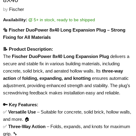
by
Fischer
Availability:
5+ in stock, ready to be shipped
🔩 Fischer DuoPower 8x40 Long Expansion Plug – Strong
Fixing for All Materials
📝 Product Description:
The
Fischer DuoPower 8x40 Long Expansion Plug
delivers a
secure and stable fix in various building materials, including
concrete, solid brick, and aerated hollow walls. Its
three-way
action
of
folding, expanding, and knotting
ensures automatic
adjustment, providing enhanced strength and stability. The plug’s
screwdriving feedback makes installation easy and reliable.
🔑 Key Features:
✅
Versatile Use
– Suitable for concrete, solid brick, hollow walls,
and more. 🏠
✅
Three-Way Action
– Folds, expands, and knots for maximum
grip. 🔧