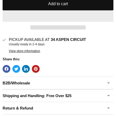
Add to cart
PICKUP AVAILABLE AT
34 ASPEN CIRCUIT
Usually ready in 2-4 days
View store information
Share this:
B2B/Wholesale
Shipping and Handling: Free Over $25
Return & Refund