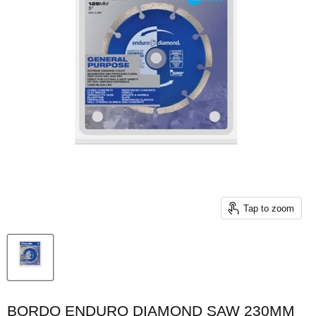
Tap to zoom
BORDO ENDURO DIAMOND SAW 230MM