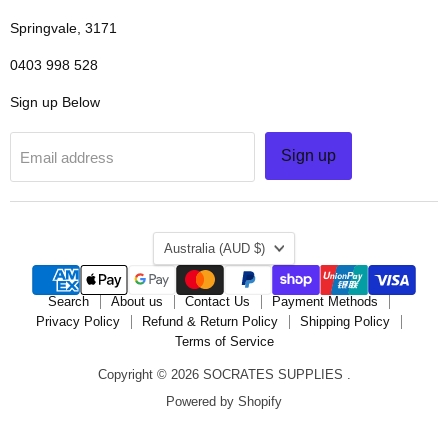
Springvale, 3171
0403 998 528
Sign up Below
Sign up
Email address
COUNTRY
Australia
(AUD $)
Search
About us
Contact Us
Payment Methods
Privacy Policy
Refund & Return Policy
Shipping Policy
Terms of Service
Copyright © 2026 SOCRATES SUPPLIES .
Powered by Shopify