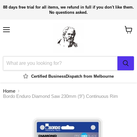
88 days free trial for all items, we refund in full if you don't like them.
No questions asked.
Menu
View
cart
Certified Business
Dispatch from Melbourne
Home
Bordo Enduro Diamond Saw 230mm (9") Continuous Rim