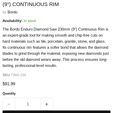
(9") CONTINUOUS RIM
by
Bordo
Availability:
In stock
The Bordo Enduro Diamond Saw 230mm (9") Continuous Rim is
an expert-grade tool for making smooth and chip-free cuts on
hard materials such as tile, porcelain, granite, stone, and glass.
Its continuous rim features a softer bond that allows the diamond
blades to grind through the material, exposing new diamonds just
before the old diamond wears away. This process ensures long-
lasting, professional-level results.
SKU
7460-230
Current price
$91.99
Quantity