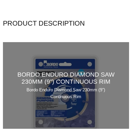
PRODUCT DESCRIPTION
BORDO ENDURO DIAMOND SAW
230MM (9") CONTINUOUS RIM
Bordo Enduro Diamond Saw 230mm (9")
Continuous Rim