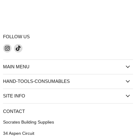
FOLLOW US
Find
Find
us
us
on
on
MAIN MENU
Instagram
TikTok
HAND-TOOLS-CONSUMABLES
SITE INFO
CONTACT
Socrates Building Supplies
34 Aspen Circuit