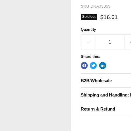
SKU
DRA33359
Current pric
$16.61
Sold out
Quantity
Share this:
B2B/Wholesale
Shipping and Handling: 
Return & Refund