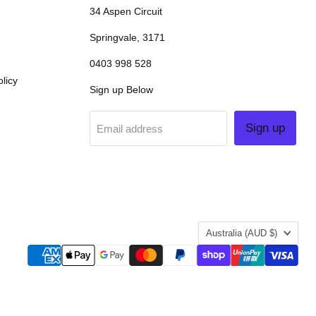
34 Aspen Circuit
Springvale, 3171
0403 998 528
licy
Sign up Below
Sign up
Email address
COUNTRY
Australia
(AUD $)