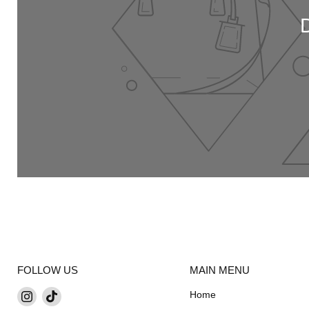
FOLLOW US
MAIN MENU
Find
Find
Home