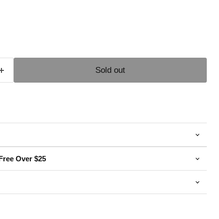
e
Sold out
Free Over $25