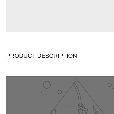
PRODUCT DESCRIPTION