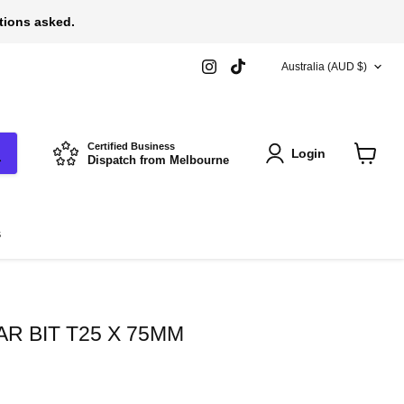
stions asked.
COUNTRY
Find
Find
Australia
(AUD $)
us
us
on
on
Instagram
TikTok
Certified Business
Login
Dispatch from Melbourne
View
cart
s
R BIT T25 X 75MM