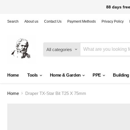
88 days free
Search
About us
Contact Us
Payment Methods
Privacy Policy
All categories
Home
Tools
Home & Garden
PPE
Building
Home
Draper TX-Star Bit T25 X 75mm