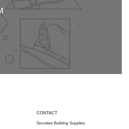
M
CONTACT
Socrates Building Supplies