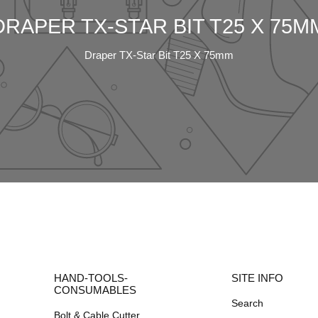
DRAPER TX-STAR BIT T25 X 75M
Draper TX-Star Bit T25 X 75mm
HAND-TOOLS-
SITE INFO
CONSUMABLES
Search
Bolt & Cable Cutter