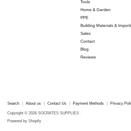
us
us
Tools
on
on
Home & Garden
Instagram
TikTok
PPE
Building Materials & Import
Sales
Contact
Blog
Reviews
Search
About us
Contact Us
Payment Methods
Privacy Pol
Copyright © 2026 SOCRATES SUPPLIES .
Powered by Shopify