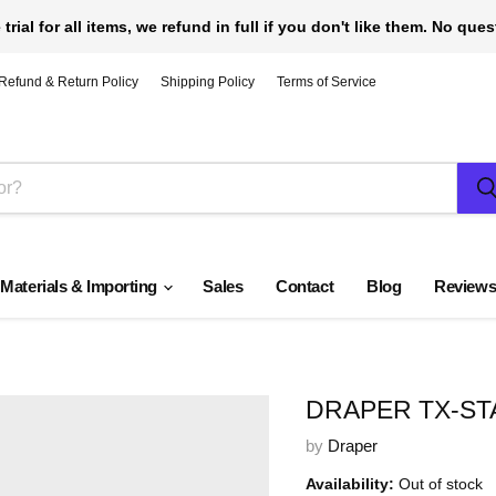
 trial for all items, we refund in full if you don't like them. No que
Refund & Return Policy
Shipping Policy
Terms of Service
 Materials & Importing
Sales
Contact
Blog
Review
DRAPER TX-STA
by
Draper
Availability:
Out of stock