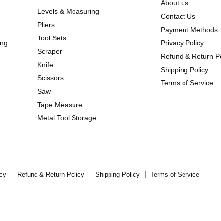
About us
Levels & Measuring
Contact Us
Pliers
Payment Methods
Tool Sets
ing
Privacy Policy
Scraper
Refund & Return Po
Knife
Shipping Policy
Scissors
Terms of Service
Saw
Tape Measure
Metal Tool Storage
icy
Refund & Return Policy
Shipping Policy
Terms of Service