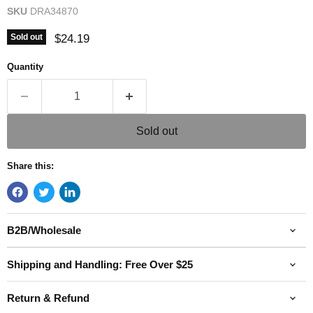
SKU
DRA34870
Current price
$24.19
Sold out
Quantity
Sold out
Share this:
B2B/Wholesale
Shipping and Handling: Free Over $25
Return & Refund