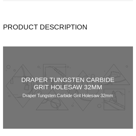
PRODUCT DESCRIPTION
DRAPER TUNGSTEN CARBIDE
GRIT HOLESAW 32MM
Draper Tungsten Carbide Grit Holesaw 32mm