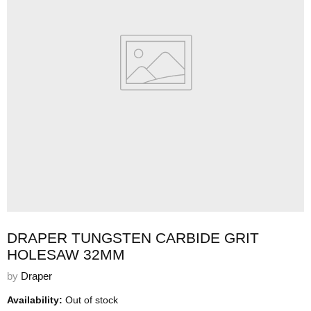
DRAPER TUNGSTEN CARBIDE GRIT
HOLESAW 32MM
by
Draper
Availability:
Out of stock