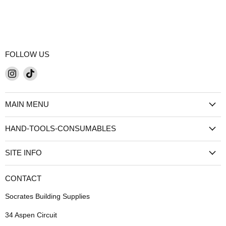
FOLLOW US
Find
Find
us
us
on
on
MAIN MENU
Instagram
TikTok
HAND-TOOLS-CONSUMABLES
SITE INFO
CONTACT
Socrates Building Supplies
34 Aspen Circuit