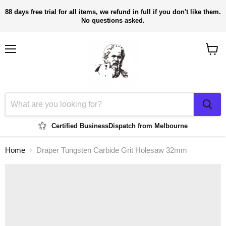
88 days free trial for all items, we refund in full if you don't like them.
No questions asked.
Menu
View
cart
Certified Business
Dispatch from Melbourne
Home
Draper Tungsten Carbide Grit Holesaw 32mm