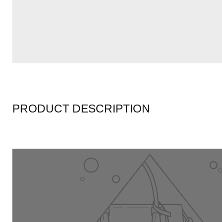
PRODUCT DESCRIPTION