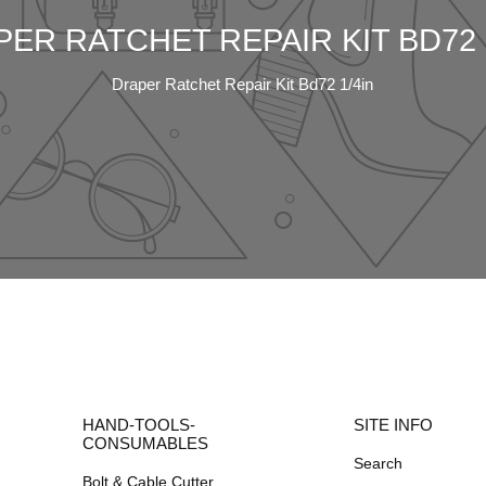
ER RATCHET REPAIR KIT BD72 
Draper Ratchet Repair Kit Bd72 1/4in
HAND-TOOLS-
SITE INFO
CONSUMABLES
Search
Bolt & Cable Cutter