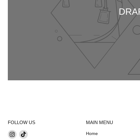
DRAP
FOLLOW US
MAIN MENU
Find
Find
Home