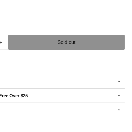
e
Sold out
Free Over $25