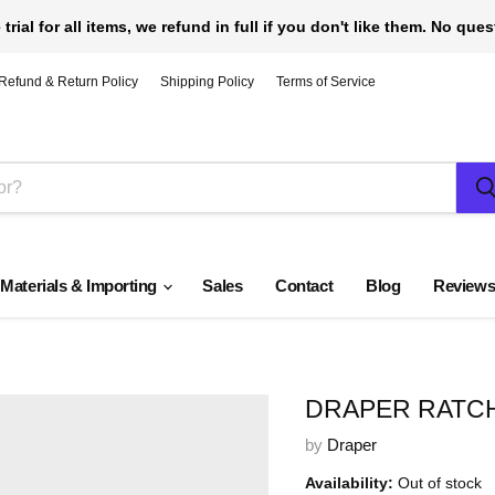
 trial for all items, we refund in full if you don't like them. No que
Refund & Return Policy
Shipping Policy
Terms of Service
 Materials & Importing
Sales
Contact
Blog
Review
DRAPER RATCHE
by
Draper
Availability:
Out of stock