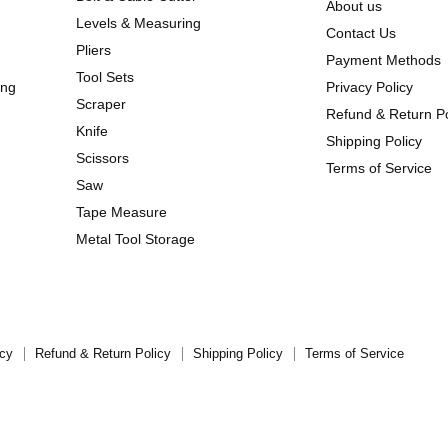
About us
Levels & Measuring
Contact Us
Pliers
Payment Methods
Tool Sets
ing
Privacy Policy
Scraper
Refund & Return Po
Knife
Shipping Policy
Scissors
Terms of Service
Saw
Tape Measure
Metal Tool Storage
icy
Refund & Return Policy
Shipping Policy
Terms of Service