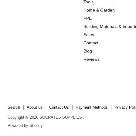
us
us
Tools
on
on
Home & Garden
Instagram
TikTok
PPE
Building Materials & Import
Sales
Contact
Blog
Reviews
Search
About us
Contact Us
Payment Methods
Privacy Pol
Copyright © 2026 SOCRATES SUPPLIES .
Powered by Shopify