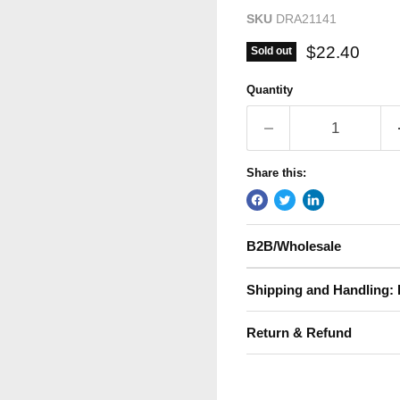
SKU
DRA21141
Current pric
$22.40
Sold out
Quantity
Share this:
B2B/Wholesale
Shipping and Handling: 
Return & Refund