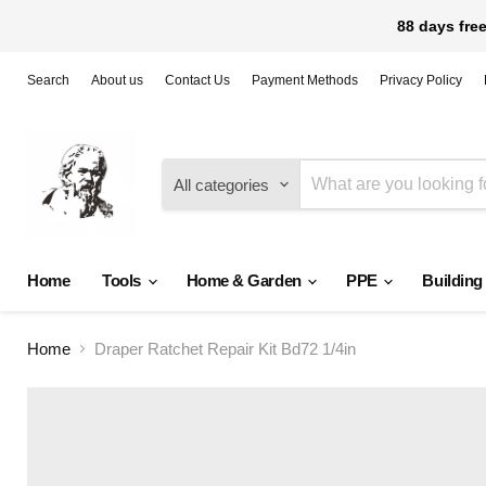
88 days free
Search
About us
Contact Us
Payment Methods
Privacy Policy
All categories
Home
Tools
Home & Garden
PPE
Building
Home
Draper Ratchet Repair Kit Bd72 1/4in