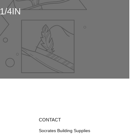
1/4IN
CONTACT
Socrates Building Supplies