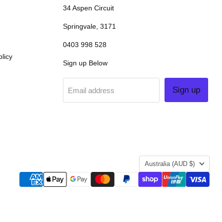
34 Aspen Circuit
Springvale, 3171
0403 998 528
licy
Sign up Below
Sign up
Email address
COUNTRY
Australia
(AUD $)