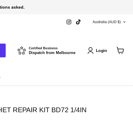
stions asked.
COUNTRY
Find
Find
Australia
(AUD $)
us
us
on
on
Instagram
TikTok
Certified Business
Login
Dispatch from Melbourne
View
cart
s
T REPAIR KIT BD72 1/4IN