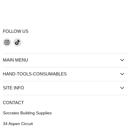
FOLLOW US
Find
Find
us
us
on
on
MAIN MENU
Instagram
TikTok
HAND-TOOLS-CONSUMABLES
SITE INFO
CONTACT
Socrates Building Supplies
34 Aspen Circuit