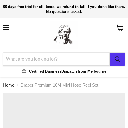
88 days free trial for all items, we refund in full if you don't like them.
No questions asked.
Menu
View
cart
Certified Business
Dispatch from Melbourne
Home
Draper Premium 10M Mini Hose Reel Set