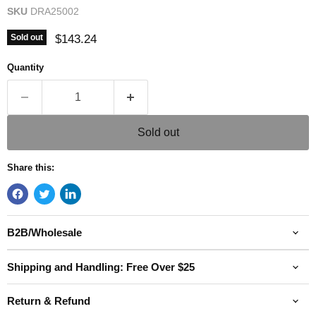
SKU
DRA25002
Current price
$143.24
Sold out
Quantity
Sold out
Share this:
B2B/Wholesale
Shipping and Handling: Free Over $25
Return & Refund