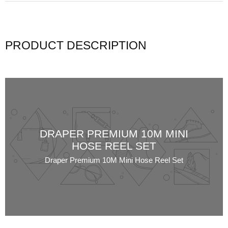
PRODUCT DESCRIPTION
DRAPER PREMIUM 10M MINI
HOSE REEL SET
Draper Premium 10M Mini Hose Reel Set