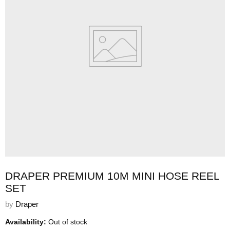
DRAPER PREMIUM 10M MINI HOSE REEL
SET
by
Draper
Availability:
Out of stock