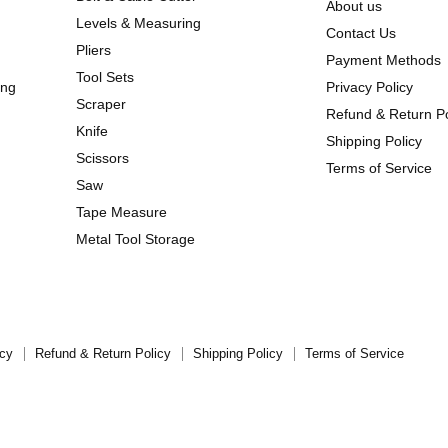
About us
Levels & Measuring
Contact Us
Pliers
Payment Methods
Tool Sets
ing
Privacy Policy
Scraper
Refund & Return Po
Knife
Shipping Policy
Scissors
Terms of Service
Saw
Tape Measure
Metal Tool Storage
icy
Refund & Return Policy
Shipping Policy
Terms of Service