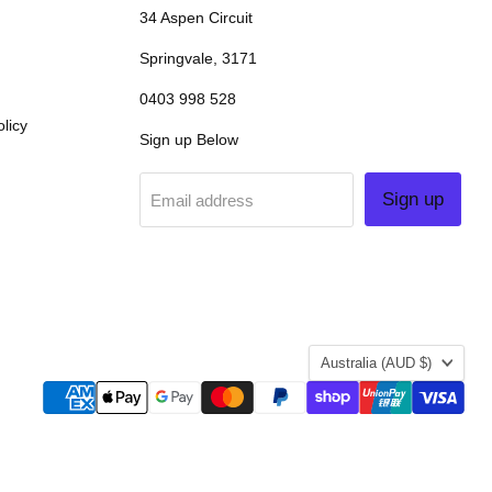
34 Aspen Circuit
Springvale, 3171
0403 998 528
licy
Sign up Below
Sign up
Email address
COUNTRY
Australia
(AUD $)