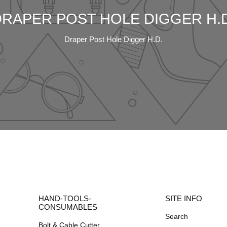
DRAPER POST HOLE DIGGER H.D
Draper Post Hole Digger H.D.
HAND-TOOLS-
SITE INFO
CONSUMABLES
Search
Bolt & Cable Cutter