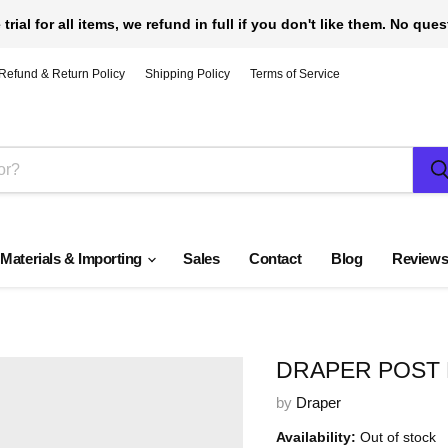
 trial for all items, we refund in full if you don't like them. No que
Refund & Return Policy
Shipping Policy
Terms of Service
 Materials & Importing
Sales
Contact
Blog
Review
DRAPER POST 
by
Draper
Availability:
Out of stock