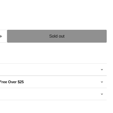
e
Sold out
Free Over $25