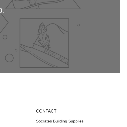
.
CONTACT
Socrates Building Supplies