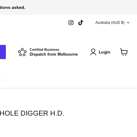
stions asked.
COUNTRY
Find
Find
Australia
(AUD $)
us
us
on
on
Instagram
TikTok
Certified Business
Login
Dispatch from Melbourne
View
cart
s
HOLE DIGGER H.D.