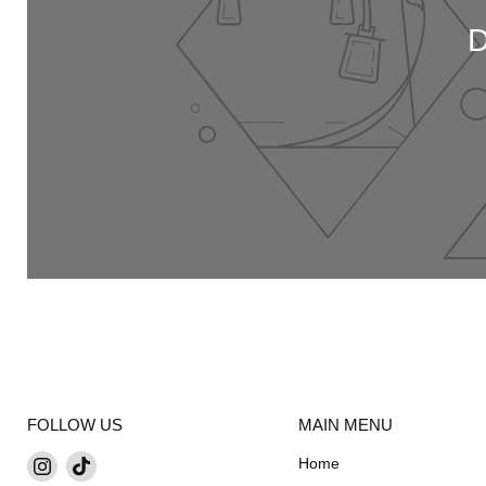
FOLLOW US
MAIN MENU
Find
Find
Home