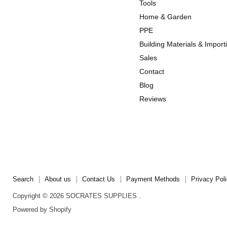
us
us
Tools
on
on
Home & Garden
Instagram
TikTok
PPE
Building Materials & Import
Sales
Contact
Blog
Reviews
Search
About us
Contact Us
Payment Methods
Privacy Pol
Copyright © 2026 SOCRATES SUPPLIES .
Powered by Shopify