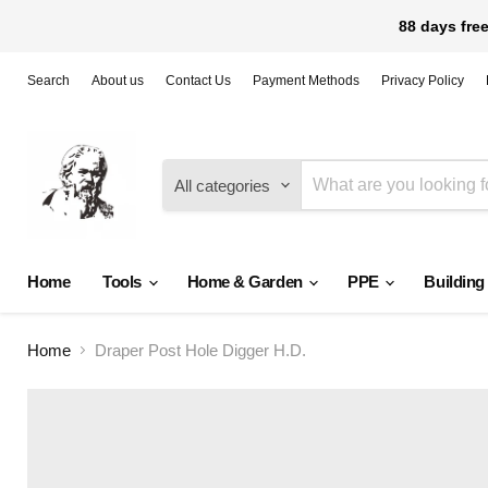
88 days free
Search
About us
Contact Us
Payment Methods
Privacy Policy
All categories
Home
Tools
Home & Garden
PPE
Building
Home
Draper Post Hole Digger H.D.