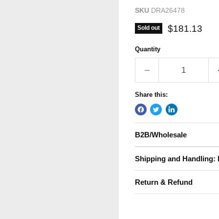
SKU
DRA26478
Current pric
$181.13
Sold out
Quantity
Share this:
B2B/Wholesale
Shipping and Handling: 
Return & Refund