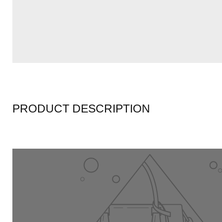
PRODUCT DESCRIPTION