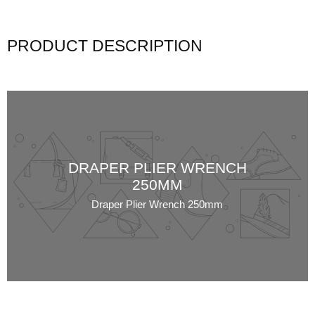
PRODUCT DESCRIPTION
DRAPER PLIER WRENCH
250MM
Draper Plier Wrench 250mm