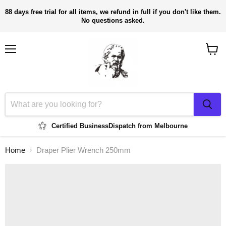
88 days free trial for all items, we refund in full if you don't like them.
No questions asked.
Menu
View
cart
Certified Business
Dispatch from Melbourne
Home
Draper Plier Wrench 250mm