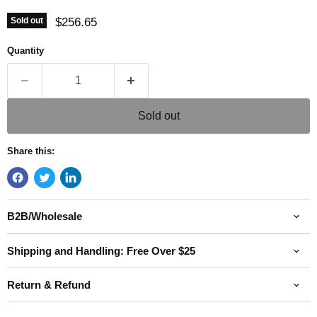
Current price
$256.65
Sold out
Quantity
Sold out
Share this:
B2B/Wholesale
Shipping and Handling: Free Over $25
Return & Refund