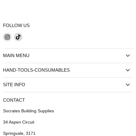
FOLLOW US
Find
Find
us
us
on
on
MAIN MENU
Instagram
TikTok
HAND-TOOLS-CONSUMABLES
SITE INFO
CONTACT
Socrates Building Supplies
34 Aspen Circuit
Springvale, 3171