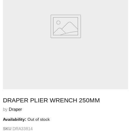
DRAPER PLIER WRENCH 250MM
by
Draper
Availability:
Out of stock
SKU
DRA33814