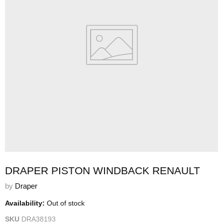
DRAPER PISTON WINDBACK RENAULT
by
Draper
Availability:
Out of stock
SKU
DRA38193