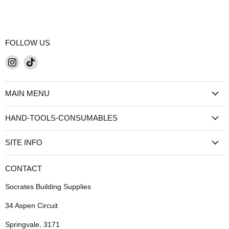
FOLLOW US
Find
Find
us
us
on
on
MAIN MENU
Instagram
TikTok
HAND-TOOLS-CONSUMABLES
SITE INFO
CONTACT
Socrates Building Supplies
34 Aspen Circuit
Springvale, 3171