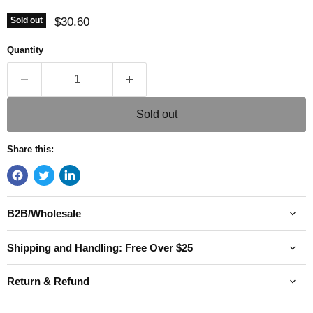
Current price
$30.60
Sold out
Quantity
Sold out
Share this:
B2B/Wholesale
Shipping and Handling: Free Over $25
Return & Refund