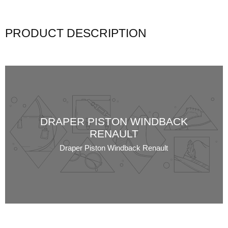
PRODUCT DESCRIPTION
DRAPER PISTON WINDBACK
RENAULT
Draper Piston Windback Renault