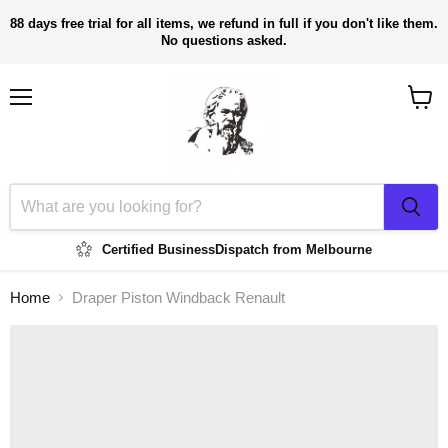
88 days free trial for all items, we refund in full if you don't like them.
No questions asked.
Menu
View
cart
Certified Business
Dispatch from Melbourne
Home
Draper Piston Windback Renault