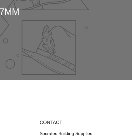
37MM
CONTACT
Socrates Building Supplies