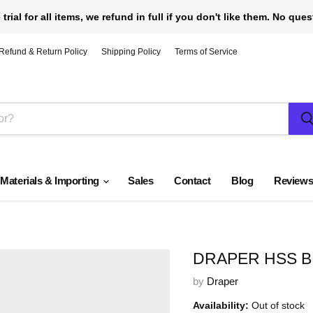
 trial for all items, we refund in full if you don't like them. No que
Refund & Return Policy
Shipping Policy
Terms of Service
 Materials & Importing
Sales
Contact
Blog
Review
DRAPER HSS B
by
Draper
Availability:
Out of stock