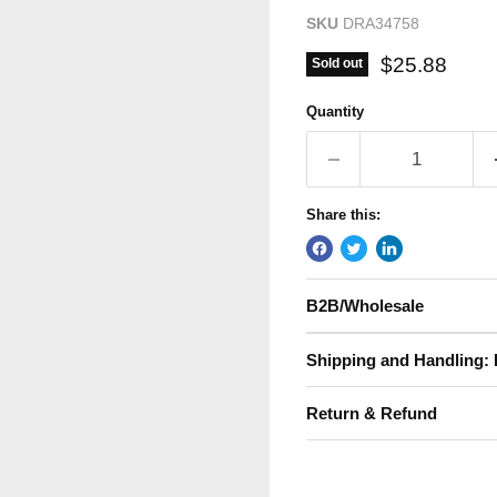
SKU
DRA34758
Current pric
$25.88
Sold out
Quantity
Share this:
B2B/Wholesale
Shipping and Handling: 
Return & Refund