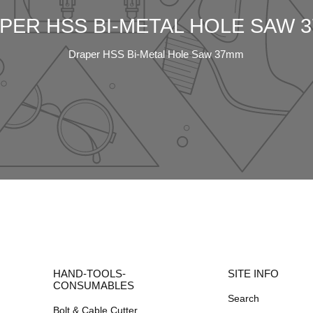
PER HSS BI-METAL HOLE SAW 
Draper HSS Bi-Metal Hole Saw 37mm
HAND-TOOLS-
SITE INFO
CONSUMABLES
Search
Bolt & Cable Cutter