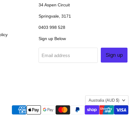
34 Aspen Circuit
Springvale, 3171
0403 998 528
licy
Sign up Below
Sign up
Email address
COUNTRY
Australia
(AUD $)