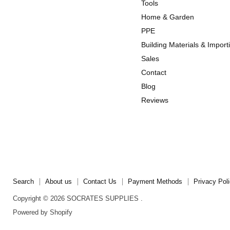
us
us
Tools
on
on
Home & Garden
Instagram
TikTok
PPE
Building Materials & Import
Sales
Contact
Blog
Reviews
Search
About us
Contact Us
Payment Methods
Privacy Pol
Copyright © 2026 SOCRATES SUPPLIES .
Powered by Shopify