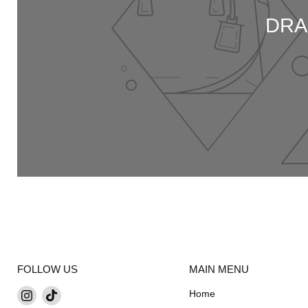
DRA
FOLLOW US
MAIN MENU
Find
Find
Home