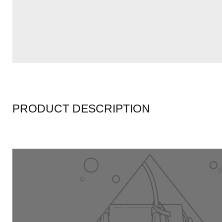
PRODUCT DESCRIPTION