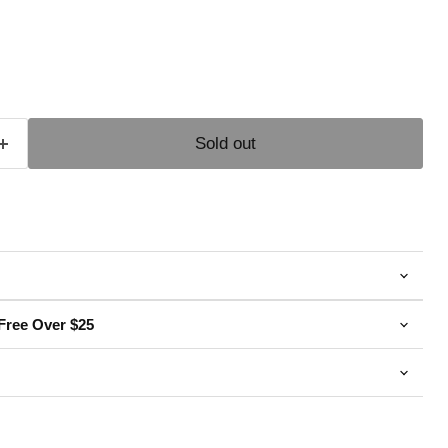
e
Sold out
Free Over $25