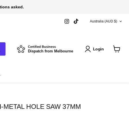
stions asked.
COUNTRY
Find
Find
Australia
(AUD $)
us
us
on
on
Instagram
TikTok
Certified Business
Login
Dispatch from Melbourne
View
cart
s
I-METAL HOLE SAW 37MM