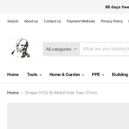
88 days free
Search
About us
Contact Us
Payment Methods
Privacy Policy
All categories
Home
Tools
Home & Garden
PPE
Building
Home
Draper HSS Bi-Metal Hole Saw 37mm