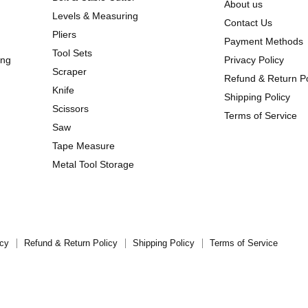
About us
Levels & Measuring
Contact Us
Pliers
Payment Methods
Tool Sets
ing
Privacy Policy
Scraper
Refund & Return Po
Knife
Shipping Policy
Scissors
Terms of Service
Saw
Tape Measure
Metal Tool Storage
icy
Refund & Return Policy
Shipping Policy
Terms of Service