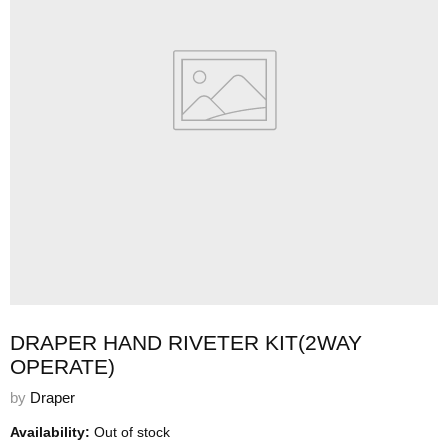
DRAPER HAND RIVETER KIT(2WAY
OPERATE)
by
Draper
Availability:
Out of stock