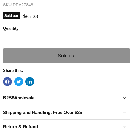
SKU
DRA27848
Current price
$95.33
Sold out
Quantity
Sold out
Share this:
B2B/Wholesale
Shipping and Handling: Free Over $25
Return & Refund