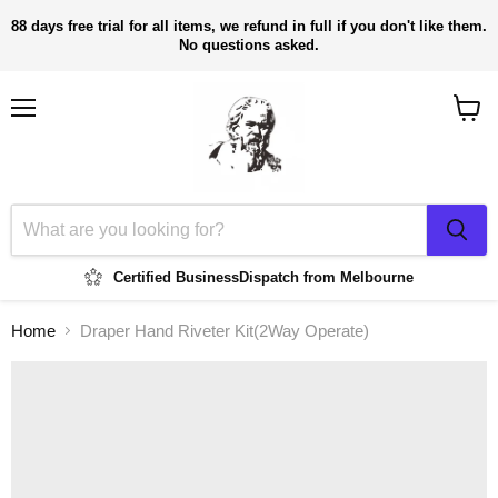
88 days free trial for all items, we refund in full if you don't like them.
No questions asked.
Menu
View
cart
Certified Business
Dispatch from Melbourne
Home
Draper Hand Riveter Kit(2Way Operate)