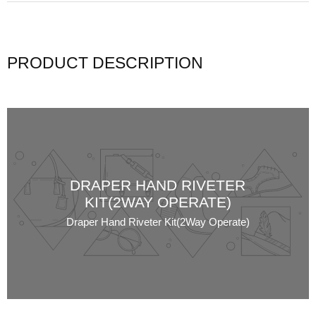
PRODUCT DESCRIPTION
DRAPER HAND RIVETER
KIT(2WAY OPERATE)
Draper Hand Riveter Kit(2Way Operate)