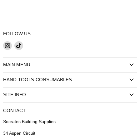
FOLLOW US
Find
Find
us
us
on
on
MAIN MENU
Instagram
TikTok
HAND-TOOLS-CONSUMABLES
SITE INFO
CONTACT
Socrates Building Supplies
34 Aspen Circuit