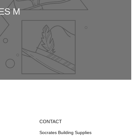
ES M
CONTACT
Socrates Building Supplies