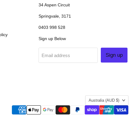
34 Aspen Circuit
Springvale, 3171
0403 998 528
licy
Sign up Below
Sign up
Email address
COUNTRY
Australia
(AUD $)