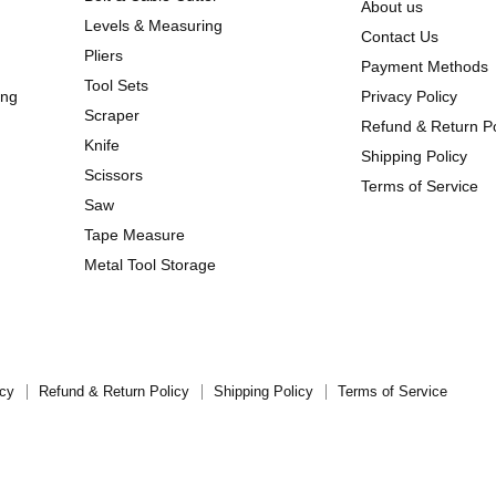
About us
Levels & Measuring
Contact Us
Pliers
Payment Methods
Tool Sets
ing
Privacy Policy
Scraper
Refund & Return Po
Knife
Shipping Policy
Scissors
Terms of Service
Saw
Tape Measure
Metal Tool Storage
icy
Refund & Return Policy
Shipping Policy
Terms of Service