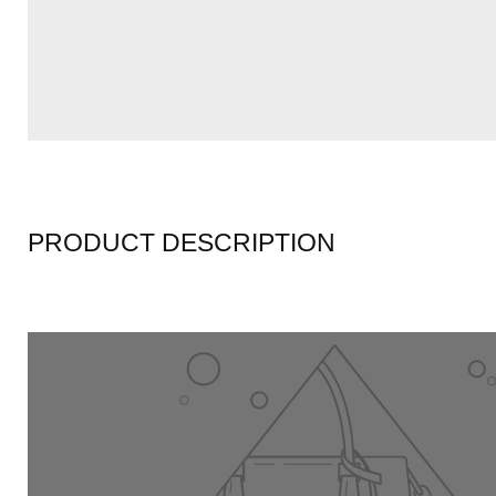
PRODUCT DESCRIPTION