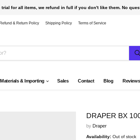
 trial for all items, we refund in full if you don't like them. No que
Refund & Return Policy
Shipping Policy
Terms of Service
 Materials & Importing
Sales
Contact
Blog
Review
DRAPER BX 10
by
Draper
Availability:
Out of stock