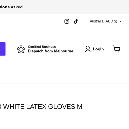
stions asked.
COUNTRY
Find
Find
Australia
(AUD $)
us
us
on
on
Instagram
TikTok
Certified Business
Login
Dispatch from Melbourne
View
cart
s
0 WHITE LATEX GLOVES M