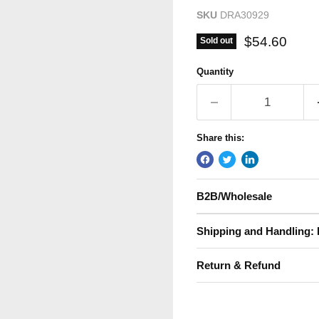
SKU
DRA30929
Current pric
$54.60
Sold out
Quantity
Share this:
B2B/Wholesale
Shipping and Handling: 
Return & Refund