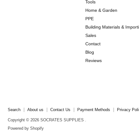
us
us
Tools
on
on
Home & Garden
Instagram
TikTok
PPE
Building Materials & Import
Sales
Contact
Blog
Reviews
Search
About us
Contact Us
Payment Methods
Privacy Pol
Copyright © 2026 SOCRATES SUPPLIES .
Powered by Shopify