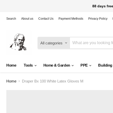
88 days free
Search
About us
Contact Us
Payment Methods
Privacy Policy
All categories
Home
Tools
Home & Garden
PPE
Building
Home
Draper Bx 100 White Latex Gloves M