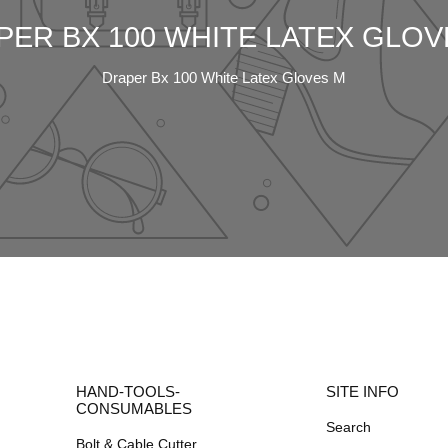
PER BX 100 WHITE LATEX GLOV
Draper Bx 100 White Latex Gloves M
HAND-TOOLS-
SITE INFO
CONSUMABLES
Search
Bolt & Cable Cutter