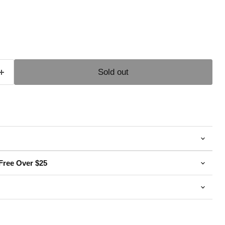
e
Sold out
Free Over $25