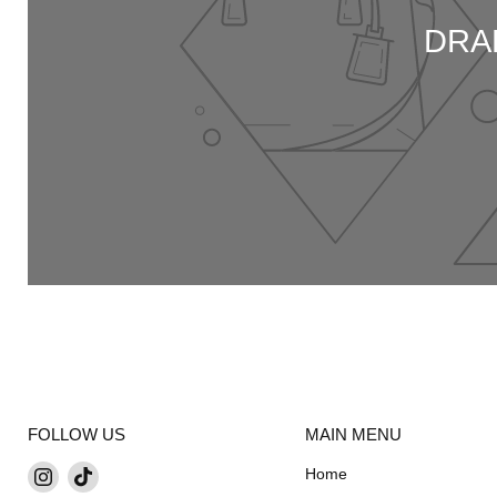
DRA
FOLLOW US
MAIN MENU
Find
Find
Home