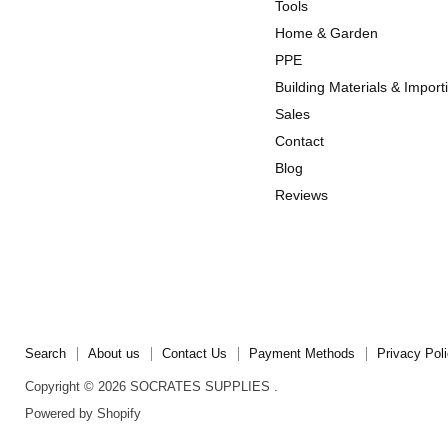
us
us
Tools
on
on
Home & Garden
Instagram
TikTok
PPE
Building Materials & Import
Sales
Contact
Blog
Reviews
Search
About us
Contact Us
Payment Methods
Privacy Pol
Copyright © 2026 SOCRATES SUPPLIES .
Powered by Shopify