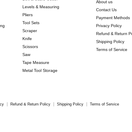
About us
Levels & Measuring
Contact Us
Pliers
Payment Methods
Tool Sets
ing
Privacy Policy
Scraper
Refund & Return Po
Knife
Shipping Policy
Scissors
Terms of Service
Saw
Tape Measure
Metal Tool Storage
icy
Refund & Return Policy
Shipping Policy
Terms of Service