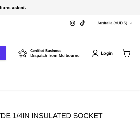
stions asked.
COUNTRY
Find
Find
Australia
(AUD $)
us
us
on
on
Instagram
TikTok
Certified Business
Login
Dispatch from Melbourne
View
cart
s
DE 1/4IN INSULATED SOCKET