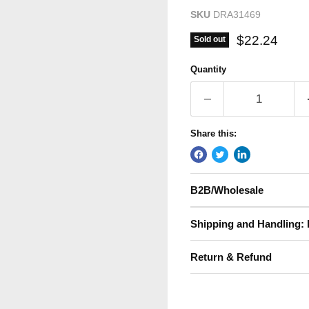
SKU
DRA31469
Current pric
$22.24
Sold out
Quantity
Share this:
B2B/Wholesale
Shipping and Handling: 
Return & Refund