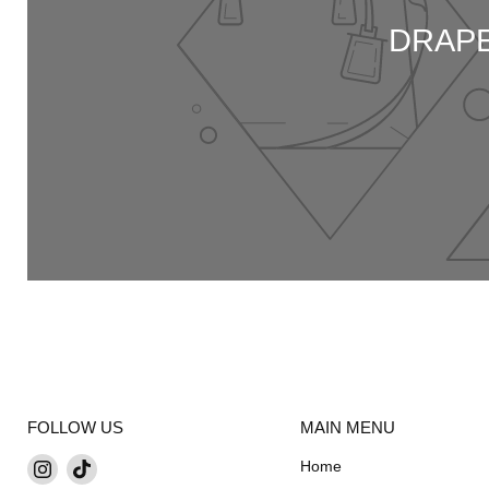
DRAPE
FOLLOW US
MAIN MENU
Find
Find
Home