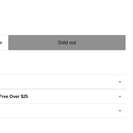
e
Sold out
Free Over $25