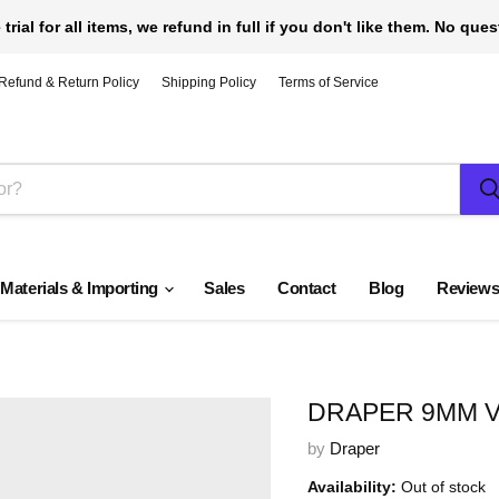
 trial for all items, we refund in full if you don't like them. No que
Refund & Return Policy
Shipping Policy
Terms of Service
 Materials & Importing
Sales
Contact
Blog
Review
DRAPER 9MM V
by
Draper
Availability:
Out of stock