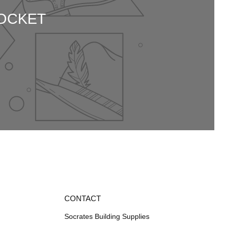
SOCKET
CONTACT
Socrates Building Supplies