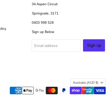
34 Aspen Circuit
Springvale, 3171
0403 998 528
licy
Sign up Below
Sign up
Email address
COUNTRY
Australia
(AUD $)