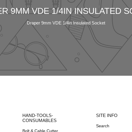
R 9MM VDE 1/4IN INSULATED 
Draper 9mm VDE 1/4in Insulated Socket
HAND-TOOLS-
SITE INFO
CONSUMABLES
Search
Bolt & Cable Cutter