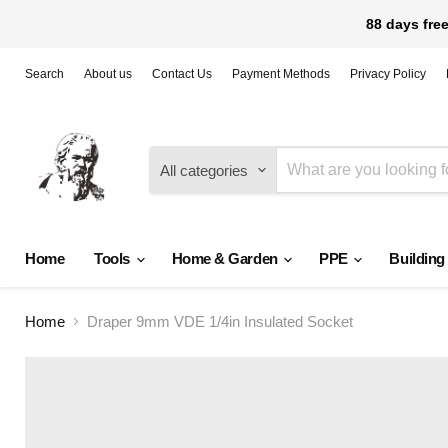
88 days free
Search
About us
Contact Us
Payment Methods
Privacy Policy
All categories
Home
Tools
Home & Garden
PPE
Building
Home
Draper 9mm VDE 1/4in Insulated Socket