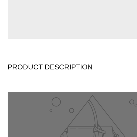
PRODUCT DESCRIPTION