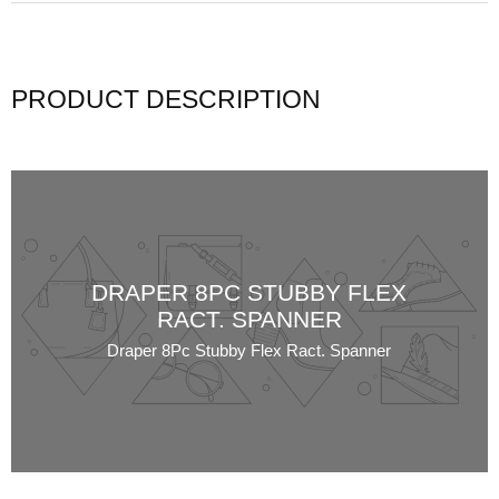
PRODUCT DESCRIPTION
DRAPER 8PC STUBBY FLEX
RACT. SPANNER
Draper 8Pc Stubby Flex Ract. Spanner