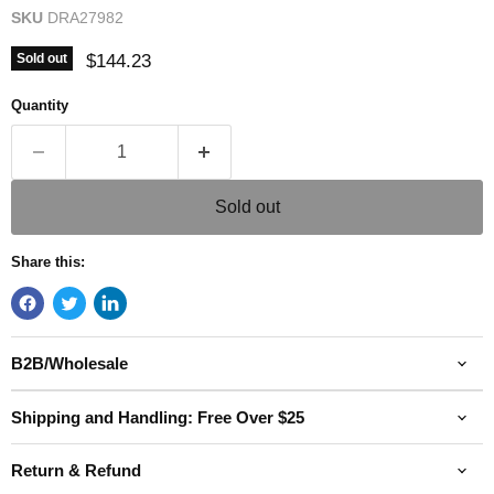
SKU
DRA27982
Current price
$144.23
Sold out
Quantity
Sold out
Share this:
B2B/Wholesale
Shipping and Handling: Free Over $25
Return & Refund