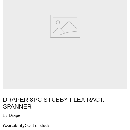
DRAPER 8PC STUBBY FLEX RACT.
SPANNER
by
Draper
Availability:
Out of stock