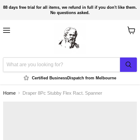
88 days free trial for all items, we refund in full if you don't like them.
No questions asked.
Menu
View
cart
Certified Business
Dispatch from Melbourne
Home
Draper 8Pc Stubby Flex Ract. Spanner