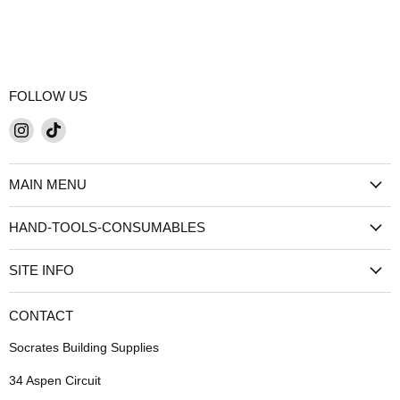
FOLLOW US
Find
Find
us
us
on
on
MAIN MENU
Instagram
TikTok
HAND-TOOLS-CONSUMABLES
SITE INFO
CONTACT
Socrates Building Supplies
34 Aspen Circuit