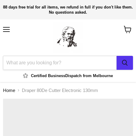
88 days free trial for all items, we refund in full if you don't like them.
No questions asked.
Menu
View
cart
Certified Business
Dispatch from Melbourne
Home
Draper 80De Cutter Electronic 130mm