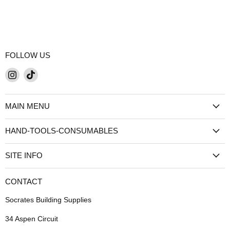
FOLLOW US
Find
Find
us
us
on
on
MAIN MENU
Instagram
TikTok
HAND-TOOLS-CONSUMABLES
SITE INFO
CONTACT
Socrates Building Supplies
34 Aspen Circuit