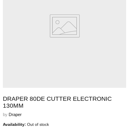
DRAPER 80DE CUTTER ELECTRONIC
130MM
by
Draper
Availability:
Out of stock