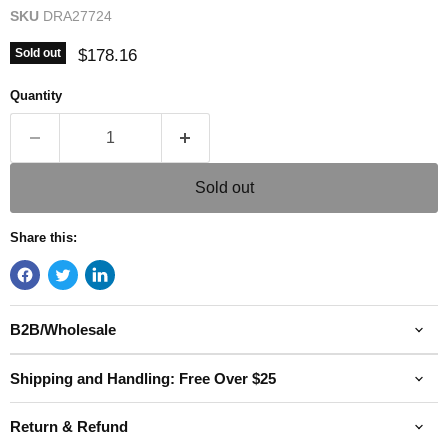
SKU
DRA27724
Current price
$178.16
Sold out
Quantity
Sold out
Share this:
B2B/Wholesale
Shipping and Handling: Free Over $25
Return & Refund