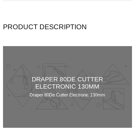
PRODUCT DESCRIPTION
DRAPER 80DE CUTTER
ELECTRONIC 130MM
Draper 80De Cutter Electronic 130mm