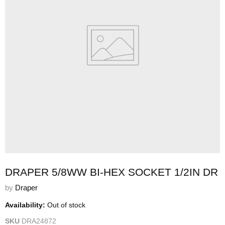
DRAPER 5/8WW BI-HEX SOCKET 1/2IN DR
by
Draper
Availability:
Out of stock
SKU
DRA24872