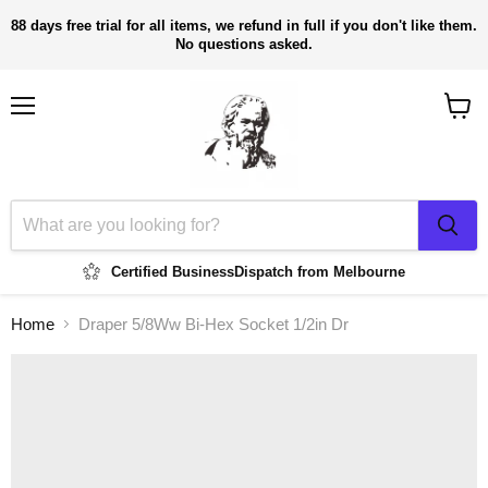
88 days free trial for all items, we refund in full if you don't like them.
No questions asked.
Menu
View
cart
Certified Business
Dispatch from Melbourne
Home
Draper 5/8Ww Bi-Hex Socket 1/2in Dr