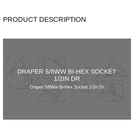
PRODUCT DESCRIPTION
DRAPER 5/8WW BI-HEX SOCKET
1/2IN DR
Draper 5/8Ww Bi-Hex Socket 1/2in Dr