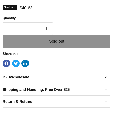
Current price
$40.63
Sold out
Quantity
Sold out
Share this:
B2B/Wholesale
Shipping and Handling: Free Over $25
Return & Refund