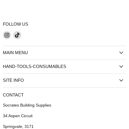
FOLLOW US
Find
Find
us
us
on
on
MAIN MENU
Instagram
TikTok
HAND-TOOLS-CONSUMABLES
SITE INFO
CONTACT
Socrates Building Supplies
34 Aspen Circuit
Springvale, 3171