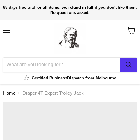
88 days free trial for all items, we refund in full if you don't like them.
No questions asked.
Menu
View
cart
Certified Business
Dispatch from Melbourne
Home
Draper 4T Expert Trolley Jack