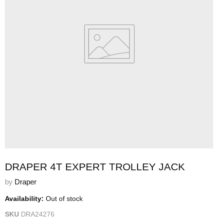
DRAPER 4T EXPERT TROLLEY JACK
by
Draper
Availability:
Out of stock
SKU
DRA24276