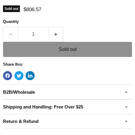
Current price
$806.57
Sold out
Quantity
Sold out
Share this:
B2B/Wholesale
Shipping and Handling: Free Over $25
Return & Refund