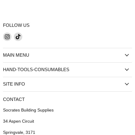
FOLLOW US
Find
Find
us
us
on
on
MAIN MENU
Instagram
TikTok
HAND-TOOLS-CONSUMABLES
SITE INFO
CONTACT
Socrates Building Supplies
34 Aspen Circuit
Springvale, 3171