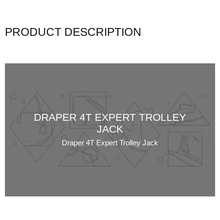
PRODUCT DESCRIPTION
DRAPER 4T EXPERT TROLLEY
JACK
Draper 4T Expert Trolley Jack