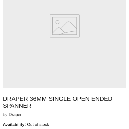
DRAPER 36MM SINGLE OPEN ENDED
SPANNER
by
Draper
Availability:
Out of stock