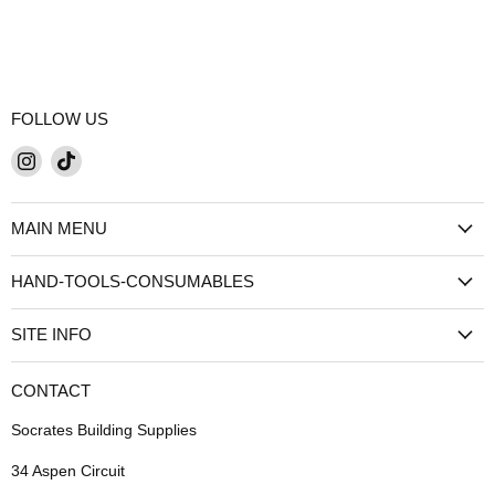
FOLLOW US
Find
Find
us
us
on
on
MAIN MENU
Instagram
TikTok
HAND-TOOLS-CONSUMABLES
SITE INFO
CONTACT
Socrates Building Supplies
34 Aspen Circuit