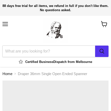
88 days free trial for all items, we refund in full if you don't like them.
No questions asked.
Menu
View
cart
Certified Business
Dispatch from Melbourne
Home
Draper 36mm Single Open Ended Spanner