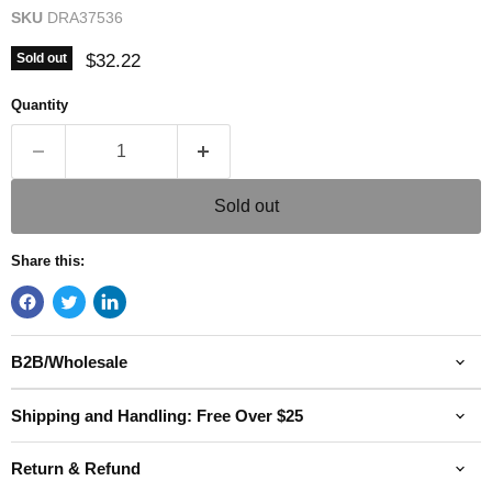
SKU
DRA37536
Current price
$32.22
Sold out
Quantity
Sold out
Share this:
B2B/Wholesale
Shipping and Handling: Free Over $25
Return & Refund