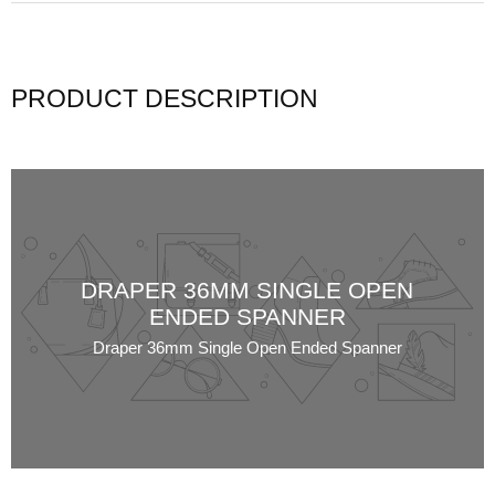
PRODUCT DESCRIPTION
DRAPER 36MM SINGLE OPEN
ENDED SPANNER
Draper 36mm Single Open Ended Spanner