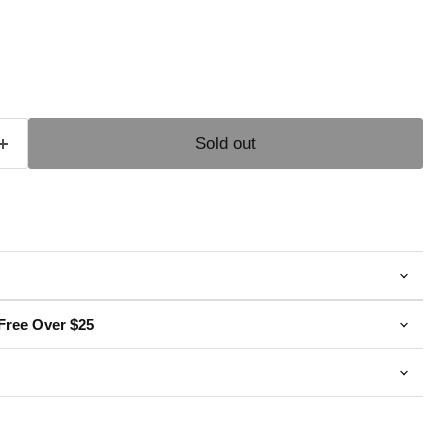
e
Sold out
Free Over $25