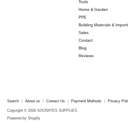
us
us
Tools
on
on
Home & Garden
Instagram
TikTok
PPE
Building Materials & Import
Sales
Contact
Blog
Reviews
Search
About us
Contact Us
Payment Methods
Privacy Pol
Copyright © 2026 SOCRATES SUPPLIES .
Powered by Shopify