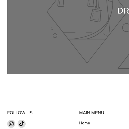
DR
FOLLOW US
MAIN MENU
Find
Find
Home