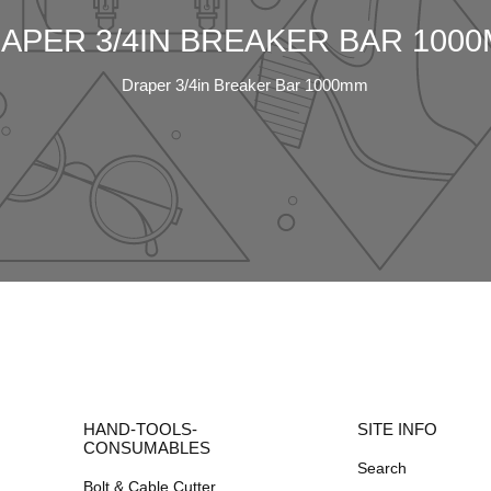
APER 3/4IN BREAKER BAR 100
Draper 3/4in Breaker Bar 1000mm
HAND-TOOLS-
SITE INFO
CONSUMABLES
Search
Bolt & Cable Cutter