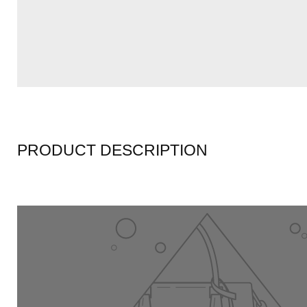
PRODUCT DESCRIPTION