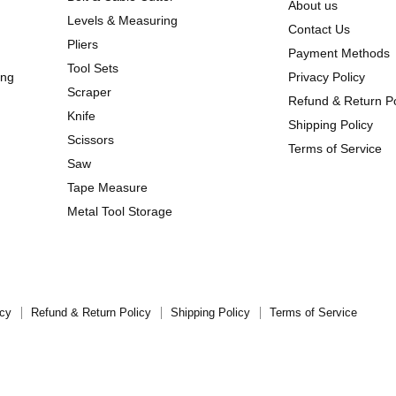
About us
Levels & Measuring
Contact Us
Pliers
Payment Methods
Tool Sets
ing
Privacy Policy
Scraper
Refund & Return Po
Knife
Shipping Policy
Scissors
Terms of Service
Saw
Tape Measure
Metal Tool Storage
icy
Refund & Return Policy
Shipping Policy
Terms of Service