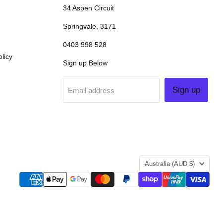
34 Aspen Circuit
Springvale, 3171
0403 998 528
licy
Sign up Below
Sign up
Email address
COUNTRY
Australia
(AUD $)