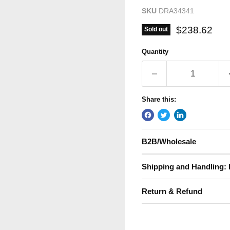
SKU
DRA34341
Current pric
$238.62
Sold out
Quantity
Share this:
B2B/Wholesale
Shipping and Handling: 
Return & Refund