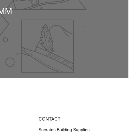
0MM
CONTACT
Socrates Building Supplies