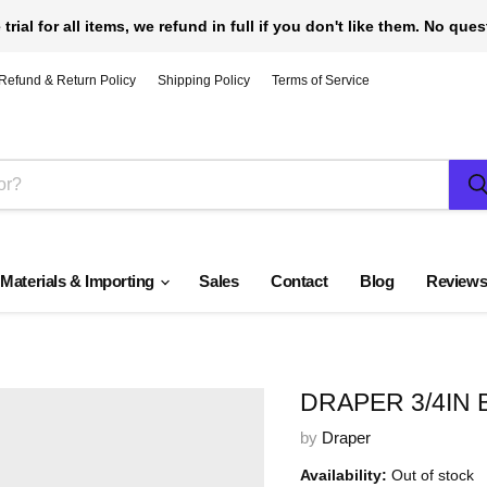
 trial for all items, we refund in full if you don't like them. No que
Refund & Return Policy
Shipping Policy
Terms of Service
 Materials & Importing
Sales
Contact
Blog
Review
DRAPER 3/4IN
by
Draper
Availability:
Out of stock