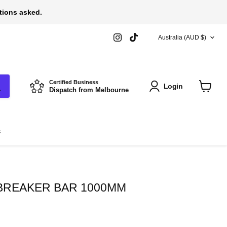
stions asked.
COUNTRY
Find
Find
Australia
(AUD $)
us
us
on
on
Instagram
TikTok
Certified Business
Login
Dispatch from Melbourne
View
cart
s
 BREAKER BAR 1000MM