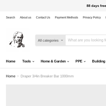
88 days free
Search
About us
Contact Us
Payment Methods
Privacy Policy
All categories
Home
Tools
Home & Garden
PPE
Building
Home
Draper 3/4in Breaker Bar 1000mm