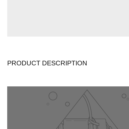
PRODUCT DESCRIPTION