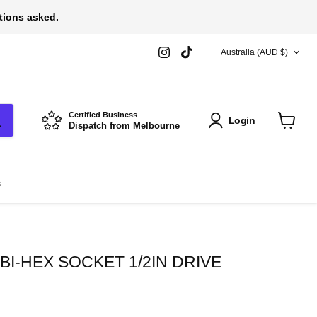
stions asked.
COUNTRY
Find
Find
Australia
(AUD $)
us
us
on
on
Instagram
TikTok
Certified Business
Login
Dispatch from Melbourne
View
cart
s
I-HEX SOCKET 1/2IN DRIVE