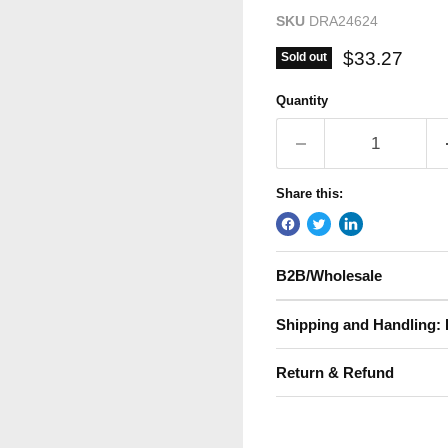
SKU
DRA24624
Current pric
$33.27
Sold out
Quantity
Share this:
B2B/Wholesale
Shipping and Handling: 
Return & Refund