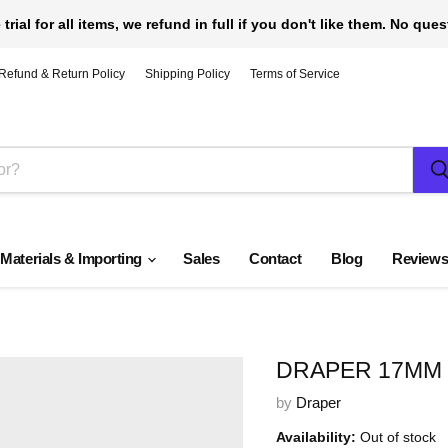
 trial for all items, we refund in full if you don't like them. No que
Refund & Return Policy
Shipping Policy
Terms of Service
 Materials & Importing
Sales
Contact
Blog
Review
DRAPER 17MM B
by
Draper
Availability:
Out of stock