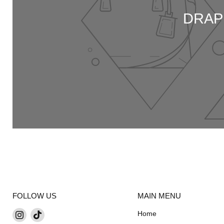
DRAP
FOLLOW US
MAIN MENU
Find
Find
Home