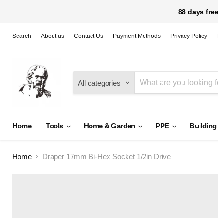
88 days free
Search
About us
Contact Us
Payment Methods
Privacy Policy
All categories
Home
Tools
Home & Garden
PPE
Building
Home
Draper 17mm Bi-Hex Socket 1/2in Drive