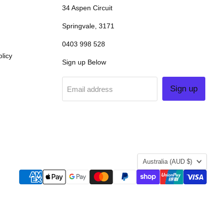
34 Aspen Circuit
Springvale, 3171
0403 998 528
licy
Sign up Below
Sign up
Email address
COUNTRY
Australia
(AUD $)