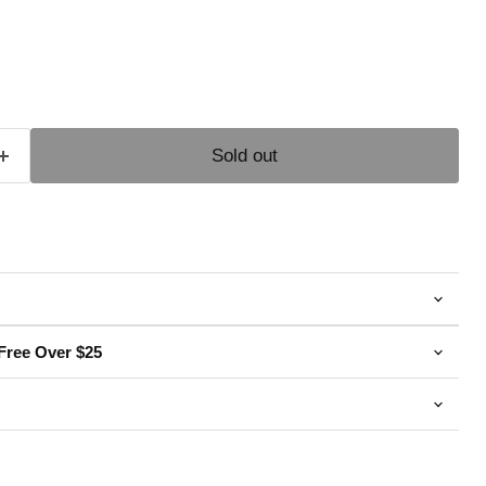
e
Sold out
Free Over $25