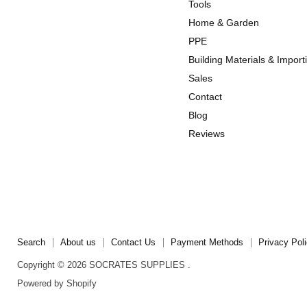
us
us
Tools
on
on
Home & Garden
Instagram
TikTok
PPE
Building Materials & Import
Sales
Contact
Blog
Reviews
Search
About us
Contact Us
Payment Methods
Privacy Pol
Copyright © 2026 SOCRATES SUPPLIES .
Powered by Shopify