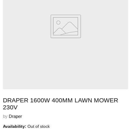
DRAPER 1600W 400MM LAWN MOWER
230V
by
Draper
Availability:
Out of stock