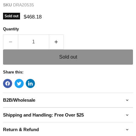
SKU
DRA20535
Current price
$468.18
Sold out
Quantity
Sold out
Share this:
B2B/Wholesale
Shipping and Handling: Free Over $25
Return & Refund