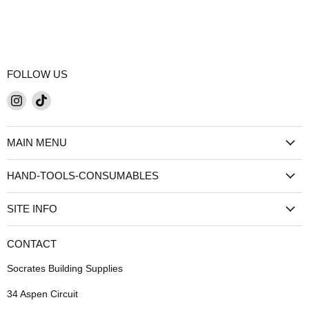
FOLLOW US
Find
Find
us
us
on
on
MAIN MENU
Instagram
TikTok
HAND-TOOLS-CONSUMABLES
SITE INFO
CONTACT
Socrates Building Supplies
34 Aspen Circuit