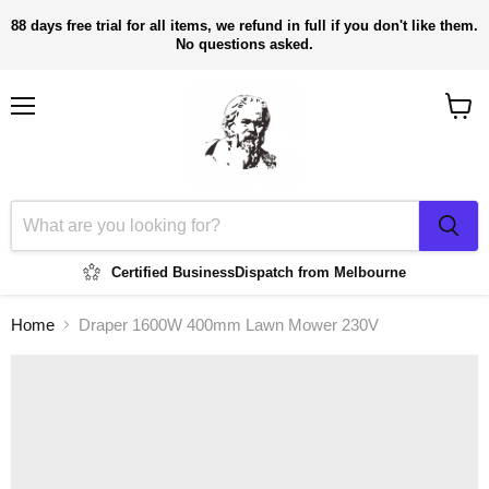
88 days free trial for all items, we refund in full if you don't like them.
No questions asked.
Menu
View
cart
Certified Business
Dispatch from Melbourne
Home
Draper 1600W 400mm Lawn Mower 230V