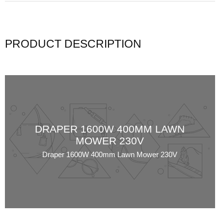
PRODUCT DESCRIPTION
DRAPER 1600W 400MM LAWN
MOWER 230V
Draper 1600W 400mm Lawn Mower 230V