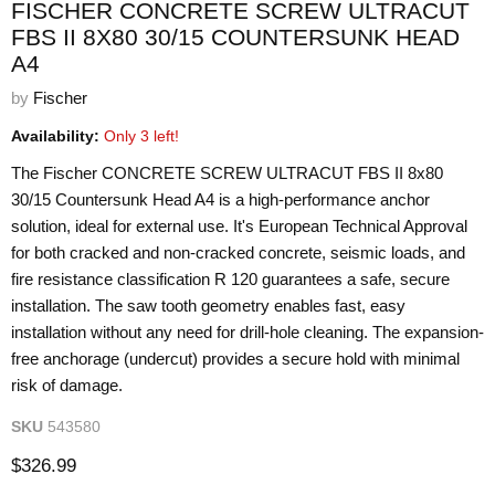
FISCHER CONCRETE SCREW ULTRACUT
FBS II 8X80 30/15 COUNTERSUNK HEAD
A4
by
Fischer
Availability:
Only 3 left!
The Fischer CONCRETE SCREW ULTRACUT FBS II 8x80
30/15 Countersunk Head A4 is a high-performance anchor
solution, ideal for external use. It's European Technical Approval
for both cracked and non-cracked concrete, seismic loads, and
fire resistance classification R 120 guarantees a safe, secure
installation. The saw tooth geometry enables fast, easy
installation without any need for drill-hole cleaning. The expansion-
free anchorage (undercut) provides a secure hold with minimal
risk of damage.
SKU
543580
Current price
$326.99