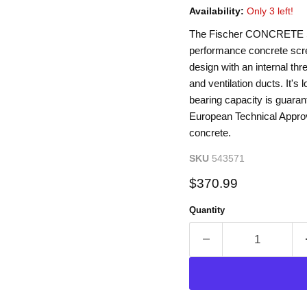
Availability:
Only 3 left!
The Fischer CONCRETE SC
performance concrete screw
design with an internal thre
and ventilation ducts. It's l
bearing capacity is guarant
European Technical Approv
concrete.
SKU
543571
Current price
$370.99
Quantity