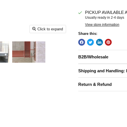
PICKUP AVAILABLE 
Usually ready in 2-4 days
View store information
Click to expand
Share this:
B2B/Wholesale
Shipping and Handling: 
Return & Refund