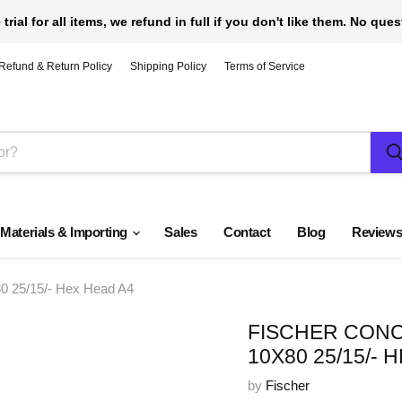
 trial for all items, we refund in full if you don't like them. No que
Refund & Return Policy
Shipping Policy
Terms of Service
 Materials & Importing
Sales
Contact
Blog
Review
25/15/- Hex Head A4
FISCHER CONC
10X80 25/15/- 
by
Fischer