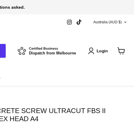
stions asked.
COUNTRY
Find
Find
Australia
(AUD $)
us
us
on
on
Instagram
TikTok
Certified Business
Login
Dispatch from Melbourne
View
cart
s
RETE SCREW ULTRACUT FBS II
HEX HEAD A4