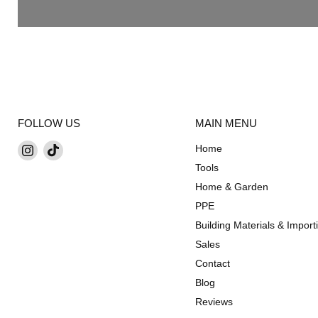
FOLLOW US
MAIN MENU
Find
Find
Home
us
us
Tools
on
on
Home & Garden
Instagram
TikTok
PPE
Building Materials & Import
Sales
Contact
Blog
Reviews