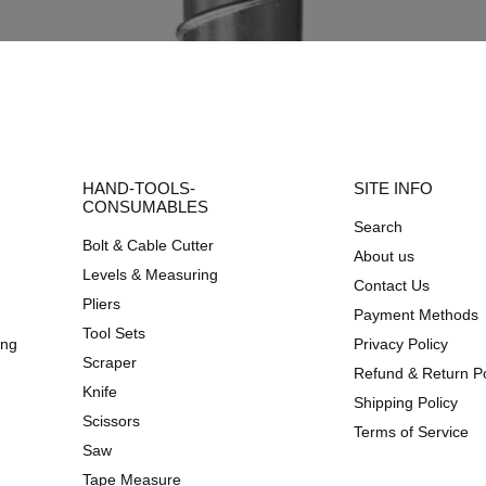
HAND-TOOLS-
SITE INFO
CONSUMABLES
Search
Bolt & Cable Cutter
About us
Levels & Measuring
Contact Us
Pliers
Payment Methods
Tool Sets
ing
Privacy Policy
Scraper
Refund & Return Po
Knife
Shipping Policy
Scissors
Terms of Service
Saw
Tape Measure