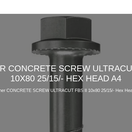
R CONCRETE SCREW ULTRACUT
10X80 25/15/- HEX HEAD A4
cher CONCRETE SCREW ULTRACUT FBS II 10x80 25/15/- Hex Hea