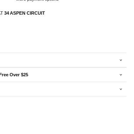
AT
34 ASPEN CIRCUIT
Free Over $25