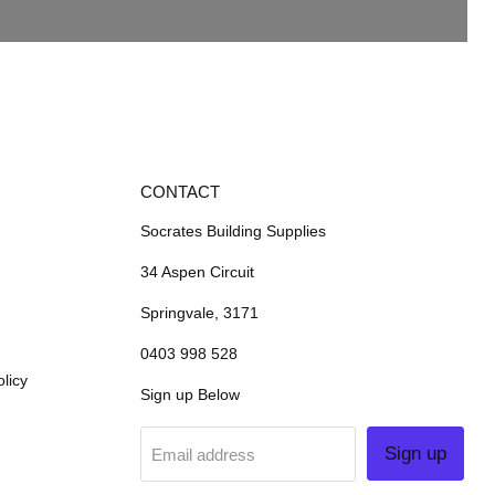
CONTACT
Socrates Building Supplies
34 Aspen Circuit
Springvale, 3171
0403 998 528
licy
Sign up Below
Sign up
Email address