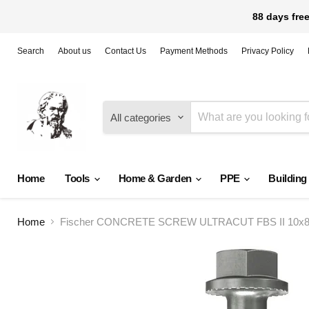
88 days free
Search
About us
Contact Us
Payment Methods
Privacy Policy
All categories
Home
Tools
Home & Garden
PPE
Building
Home
Fischer CONCRETE SCREW ULTRACUT FBS II 10x80 