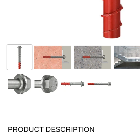
PRODUCT DESCRIPTION