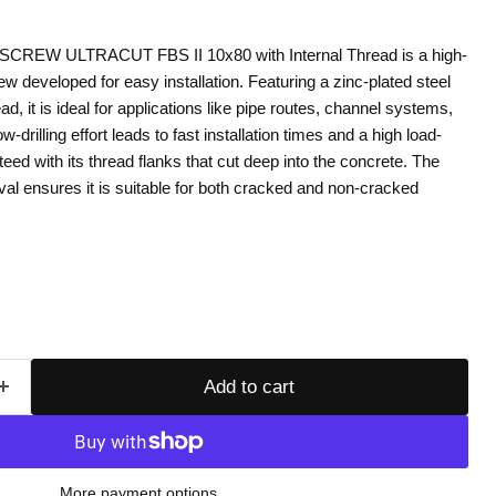
REW ULTRACUT FBS II 10x80 with Internal Thread is a high-
 developed for easy installation. Featuring a zinc-plated steel
ad, it is ideal for applications like pipe routes, channel systems,
ow-drilling effort leads to fast installation times and a high load-
eed with its thread flanks that cut deep into the concrete. The
al ensures it is suitable for both cracked and non-cracked
Add to cart
More payment options