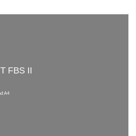
 FBS II
d A4