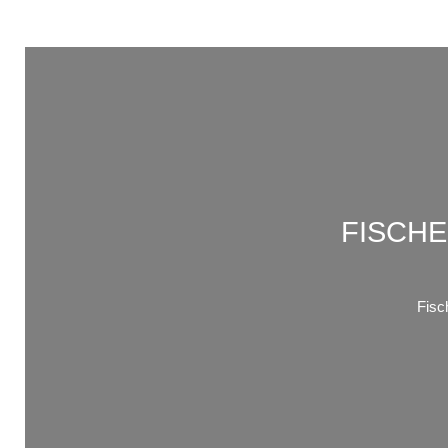
FISCHE
Fis