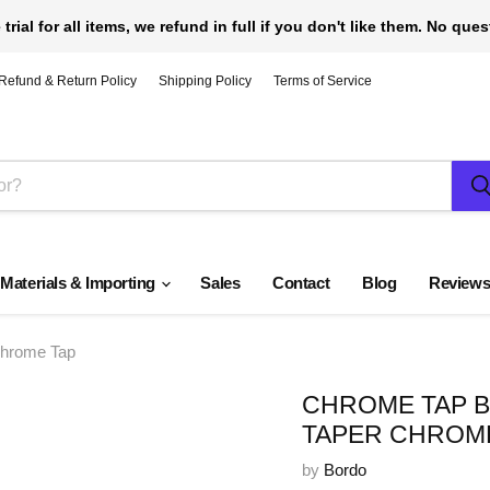
 trial for all items, we refund in full if you don't like them. No que
Refund & Return Policy
Shipping Policy
Terms of Service
 Materials & Importing
Sales
Contact
Blog
Review
Chrome Tap
CHROME TAP BY
TAPER CHROM
by
Bordo