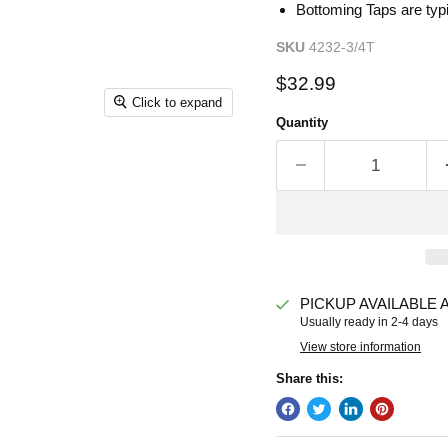
Bottoming Taps are typi
SKU
4232-3/4T
Current price
$32.99
Click to expand
Quantity
PICKUP AVAILABLE 
Usually ready in 2-4 days
View store information
Share this: