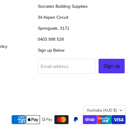
Socrates Building Supplies
34 Aspen Circuit
Springvale, 3171
0403 998 528
licy
Sign up Below
Sign up
Email address
COUNTRY
Australia
(AUD $)