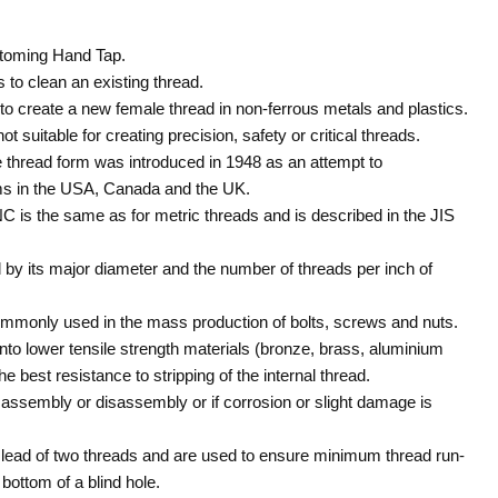
toming Hand Tap.
to clean an existing thread.
o create a new female thread in non-ferrous metals and plastics.
t suitable for creating precision, safety or critical threads.
 thread form was introduced in 1948 as an attempt to
ms in the USA, Canada and the UK.
NC is the same as for metric threads and is described in the JIS
 by its major diameter and the number of threads per inch of
commonly used in the mass production of bolts, screws and nuts.
 into lower tensile strength materials (bronze, brass, aluminium
he best resistance to stripping of the internal thread.
k assembly or disassembly or if corrosion or slight damage is
lead of two threads and are used to ensure minimum thread run-
bottom of a blind hole.