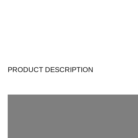
PRODUCT DESCRIPTION