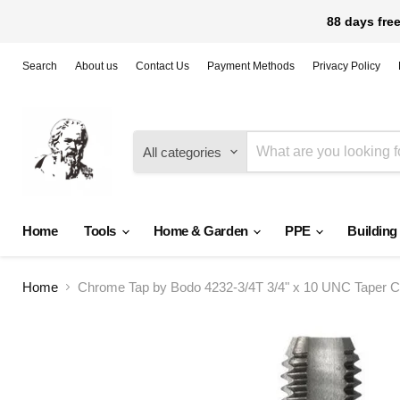
88 days free
Search
About us
Contact Us
Payment Methods
Privacy Policy
All categories
Home
Tools
Home & Garden
PPE
Building
Home
Chrome Tap by Bodo 4232-3/4T 3/4" x 10 UNC Taper 