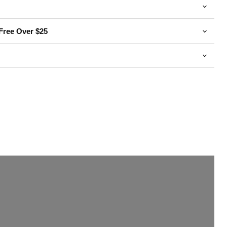
Free Over $25