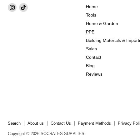
Find
Find
Home
us
us
Tools
on
on
Home & Garden
Instagram
TikTok
PPE
Building Materials & Import
Sales
Contact
Blog
Reviews
Search
About us
Contact Us
Payment Methods
Privacy Pol
Copyright © 2026 SOCRATES SUPPLIES .