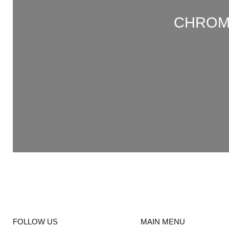
CHROME
FOLLOW US
MAIN MENU