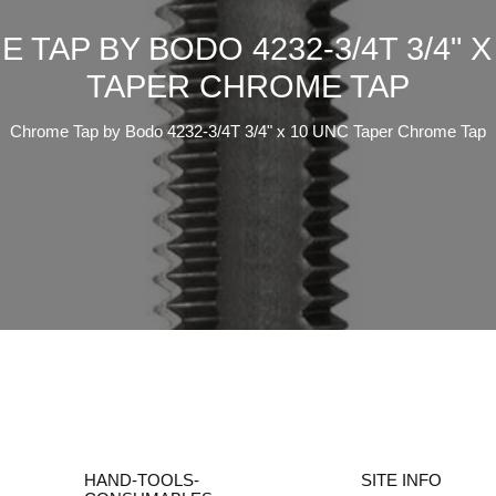
 TAP BY BODO 4232-3/4T 3/4" X
TAPER CHROME TAP
Chrome Tap by Bodo 4232-3/4T 3/4" x 10 UNC Taper Chrome Tap
HAND-TOOLS-
SITE INFO