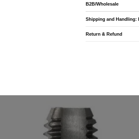
B2B/Wholesale
Shipping and Handling: 
Return & Refund