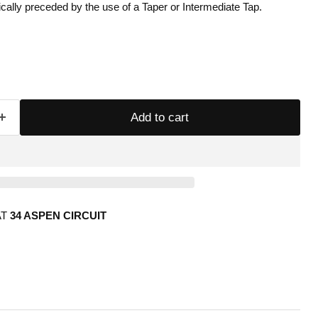
cally preceded by the use of a Taper or Intermediate Tap.
Add to cart
AT
34 ASPEN CIRCUIT