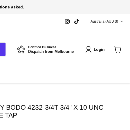
stions asked.
COUNTRY
Find
Find
Australia
(AUD $)
us
us
on
on
Instagram
TikTok
Certified Business
Login
Dispatch from Melbourne
View
cart
s
 BODO 4232-3/4T 3/4" X 10 UNC
E TAP