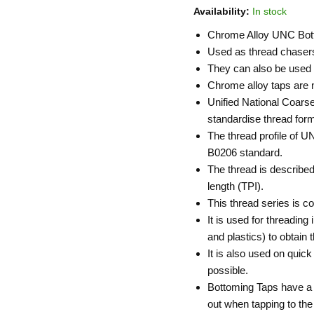
Availability:
In stock
Chrome Alloy UNC Bot
Used as thread chasers 
They can also be used t
Chrome alloy taps are no
Unified National Coarse
standardise thread for
The thread profile of U
B0206 standard.
The thread is described
length (TPI).
This thread series is 
It is used for threading
and plastics) to obtain t
It is also used on quic
possible.
Bottoming Taps have a 
out when tapping to the 