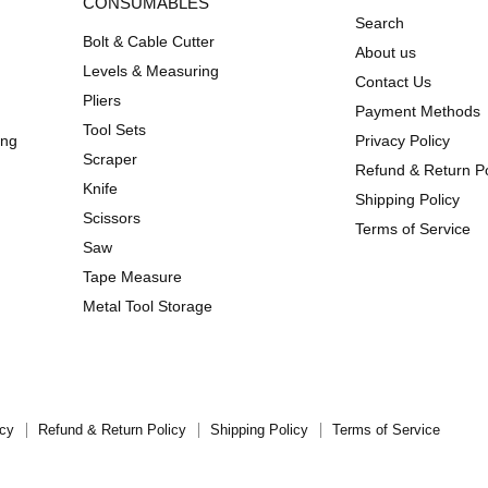
CONSUMABLES
Search
Bolt & Cable Cutter
About us
Levels & Measuring
Contact Us
Pliers
Payment Methods
Tool Sets
ing
Privacy Policy
Scraper
Refund & Return Po
Knife
Shipping Policy
Scissors
Terms of Service
Saw
Tape Measure
Metal Tool Storage
icy
Refund & Return Policy
Shipping Policy
Terms of Service