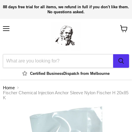
88 days free trial for all items, we refund in full if you don't like them.
No questions asked.
Menu
View
cart
Certified Business
Dispatch from Melbourne
Home
Fischer Chemical Injection Anchor Sleeve Nylon Fischer H 20x85
K