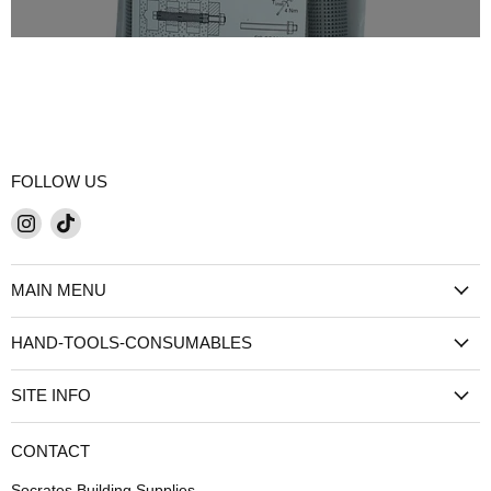
FOLLOW US
Find
Find
us
us
on
on
MAIN MENU
Instagram
TikTok
HAND-TOOLS-CONSUMABLES
SITE INFO
CONTACT
Socrates Building Supplies