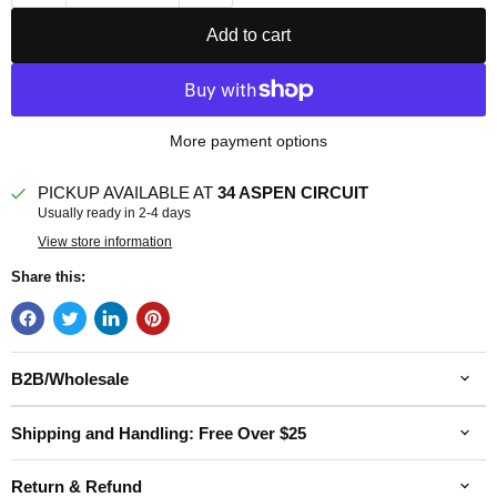
Add to cart
More payment options
PICKUP AVAILABLE AT
34 ASPEN CIRCUIT
Usually ready in 2-4 days
View store information
Share this:
B2B/Wholesale
Shipping and Handling: Free Over $25
Return & Refund