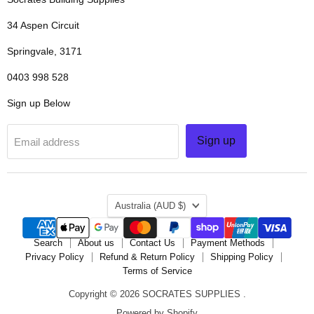
34 Aspen Circuit
Springvale, 3171
0403 998 528
Sign up Below
Sign up
Email address
COUNTRY
Australia
(AUD $)
Search
About us
Contact Us
Payment Methods
Privacy Policy
Refund & Return Policy
Shipping Policy
Terms of Service
Copyright © 2026 SOCRATES SUPPLIES .
Powered by Shopify