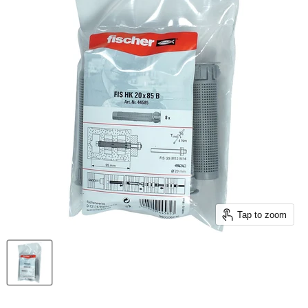
Tap to zoom