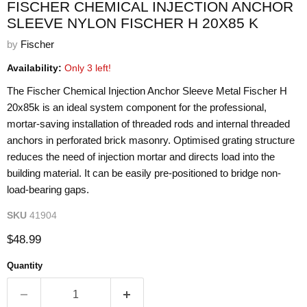
FISCHER CHEMICAL INJECTION ANCHOR
SLEEVE NYLON FISCHER H 20X85 K
by
Fischer
Availability:
Only 3 left!
The Fischer Chemical Injection Anchor Sleeve Metal Fischer H
20x85k is an ideal system component for the professional,
mortar-saving installation of threaded rods and internal threaded
anchors in perforated brick masonry. Optimised grating structure
reduces the need of injection mortar and directs load into the
building material. It can be easily pre-positioned to bridge non-
load-bearing gaps.
SKU
41904
Current price
$48.99
Quantity