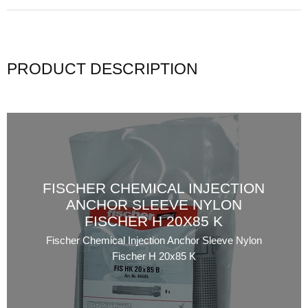
PRODUCT DESCRIPTION
FISCHER CHEMICAL INJECTION
ANCHOR SLEEVE NYLON
FISCHER H 20X85 K
Fischer Chemical Injection Anchor Sleeve Nylon
Fischer H 20x85 K