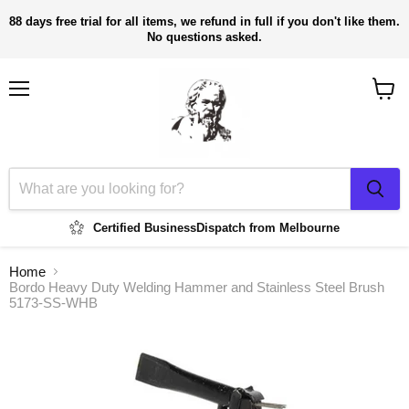
88 days free trial for all items, we refund in full if you don't like them.
No questions asked.
Menu
View
cart
Certified Business
Dispatch from Melbourne
Home
Bordo Heavy Duty Welding Hammer and Stainless Steel Brush
5173-SS-WHB