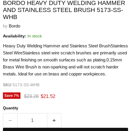
BORDO HEAVY DUTY WELDING HAMMER
AND STAINLESS STEEL BRUSH 5173-SS-
WHB
by
Bordo
Availability:
In stock
Heavy Duty Welding Hammer and Stainless Steel BrushStainless
Steel WireStainless steel wire scratch brushes are primarily used
for metal finishing on smooth surfaces such as plating.0.15mm
Brass Wire Brush is non-sparking and will not scratch harder
metals. Ideal for use on brass and copper workpieces.
SKU
5173-SS-WHB
Original price
Current price
$23.26
$21.52
Save
7
%
Quantity