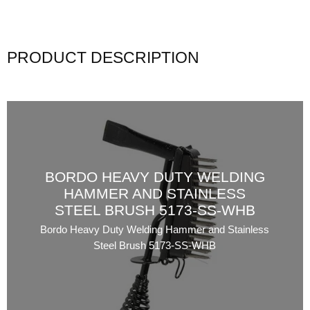
PRODUCT DESCRIPTION
BORDO HEAVY DUTY WELDING
HAMMER AND STAINLESS
STEEL BRUSH 5173-SS-WHB
Bordo Heavy Duty Welding Hammer and Stainless
Steel Brush 5173-SS-WHB