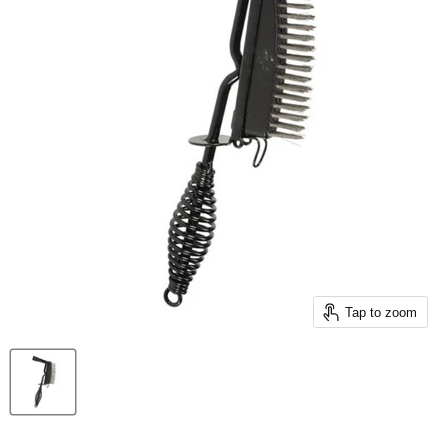
Tap to zoom