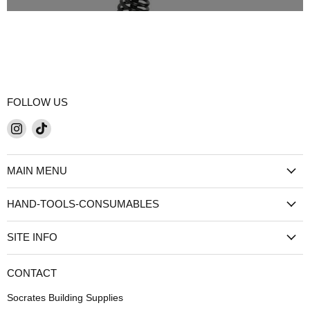
FOLLOW US
Find
Find
us
us
on
on
MAIN MENU
Instagram
TikTok
HAND-TOOLS-CONSUMABLES
SITE INFO
CONTACT
Socrates Building Supplies