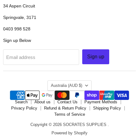
34 Aspen Circuit
Springvale, 3171
0403 998 528
Sign up Below
Sign up
Email address
COUNTRY
Australia
(AUD $)
Search
About us
Contact Us
Payment Methods
Privacy Policy
Refund & Return Policy
Shipping Policy
Terms of Service
Copyright © 2026 SOCRATES SUPPLIES .
Powered by Shopify