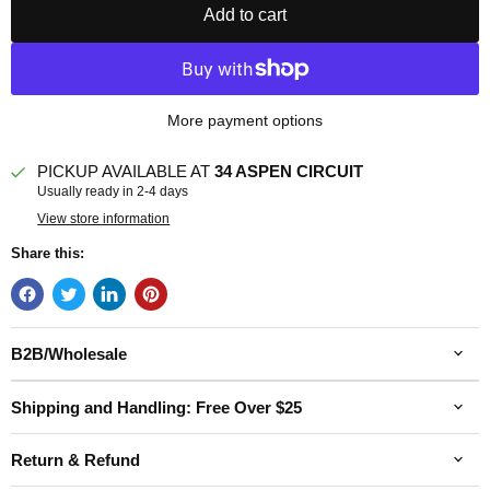
Add to cart
More payment options
PICKUP AVAILABLE AT
34 ASPEN CIRCUIT
Usually ready in 2-4 days
View store information
Share this:
B2B/Wholesale
Shipping and Handling: Free Over $25
Return & Refund