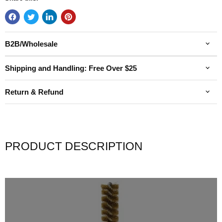
B2B/Wholesale
Shipping and Handling: Free Over $25
Return & Refund
PRODUCT DESCRIPTION