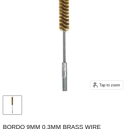
Tap to zoom
BORDO 9MM 0.3MM BRASS WIRE