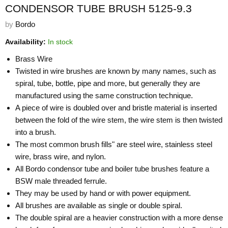
CONDENSOR TUBE BRUSH 5125-9.3
by
Bordo
Availability:
In stock
Brass Wire
Twisted in wire brushes are known by many names, such as
spiral, tube, bottle, pipe and more, but generally they are
manufactured using the same construction technique.
A piece of wire is doubled over and bristle material is inserted
between the fold of the wire stem, the wire stem is then twisted
into a brush.
The most common brush fills" are steel wire, stainless steel
wire, brass wire, and nylon.
All Bordo condensor tube and boiler tube brushes feature a
BSW male threaded ferrule.
They may be used by hand or with power equipment.
All brushes are available as single or double spiral.
The double spiral are a heavier construction with a more dense