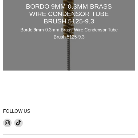
BORDO 9MM 0.3MM BRASS
WIRE CONDENSOR TUBE
BRUSH 5125-9.3
Bordo 9mm 0.3mm Brass Wire Condensor Tube
Brush 5125-9.3
FOLLOW US
Find
Find
us
us
on
on