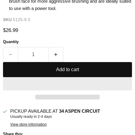
brush face for more aggressive brushing and are ideally suited
to use with a power tool.
SKU
5125-9.3
Current price
$26.99
Quantity
Add to cart
PICKUP AVAILABLE AT
34 ASPEN CIRCUIT
Usually ready in 2-4 days
View store information
Share this: