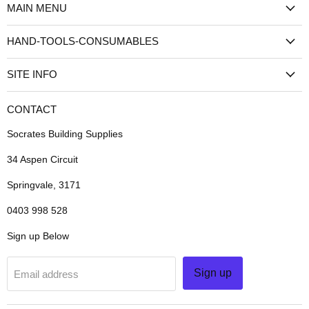
MAIN MENU
Instagram
TikTok
HAND-TOOLS-CONSUMABLES
SITE INFO
CONTACT
Socrates Building Supplies
34 Aspen Circuit
Springvale, 3171
0403 998 528
Sign up Below
Sign up
Email address