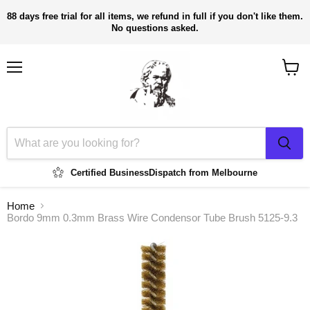
88 days free trial for all items, we refund in full if you don't like them.
No questions asked.
Menu
View
cart
Certified Business
Dispatch from Melbourne
Home
Bordo 9mm 0.3mm Brass Wire Condensor Tube Brush 5125-9.3