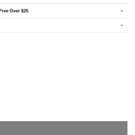
Free Over $25