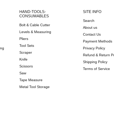
HAND-TOOLS-
SITE INFO
CONSUMABLES
Search
Bolt & Cable Cutter
About us
Levels & Measuring
Contact Us
Pliers
Payment Methods
Tool Sets
ing
Privacy Policy
Scraper
Refund & Return Po
Knife
Shipping Policy
Scissors
Terms of Service
Saw
Tape Measure
Metal Tool Storage