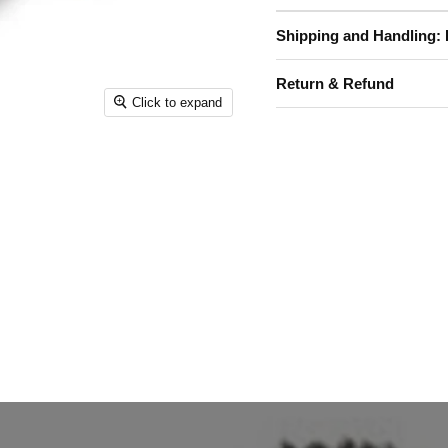
Shipping and Handling: 
Return & Refund
Click to expand