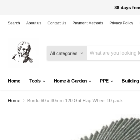
88 days free
Search
About us
Contact Us
Payment Methods
Privacy Policy
All categories
Home
Tools
Home & Garden
PPE
Building
Home
Bordo 60 x 30mm 120 Grit Flap Wheel 10 pack