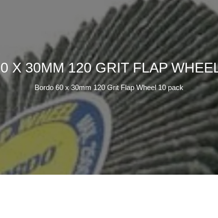
0 X 30MM 120 GRIT FLAP WHEEL
Bordo 60 x 30mm 120 Grit Flap Wheel 10 pack