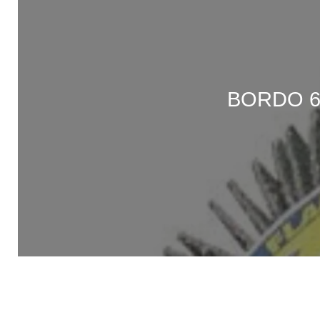
BORDO 6