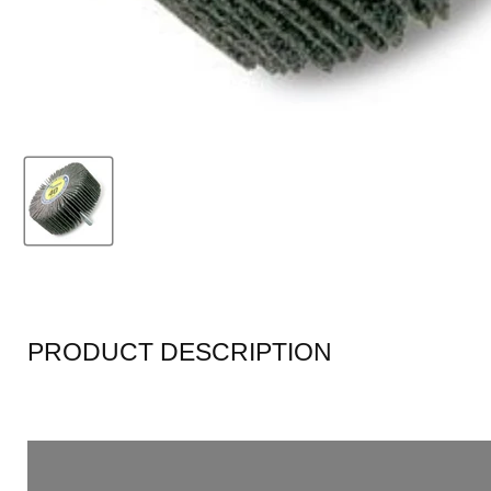
PRODUCT DESCRIPTION