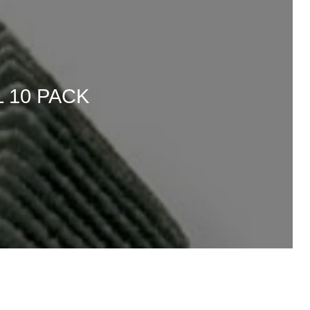
 10 PACK