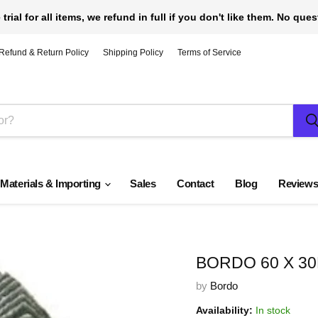
 trial for all items, we refund in full if you don't like them. No que
Refund & Return Policy
Shipping Policy
Terms of Service
 Materials & Importing
Sales
Contact
Blog
Review
BORDO 60 X 30
by
Bordo
Availability:
In stock