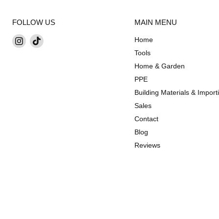
FOLLOW US
MAIN MENU
Find
Find
Home
us
us
Tools
on
on
Home & Garden
Instagram
TikTok
PPE
Building Materials & Import
Sales
Contact
Blog
Reviews