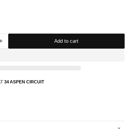
Add to cart
AT
34 ASPEN CIRCUIT