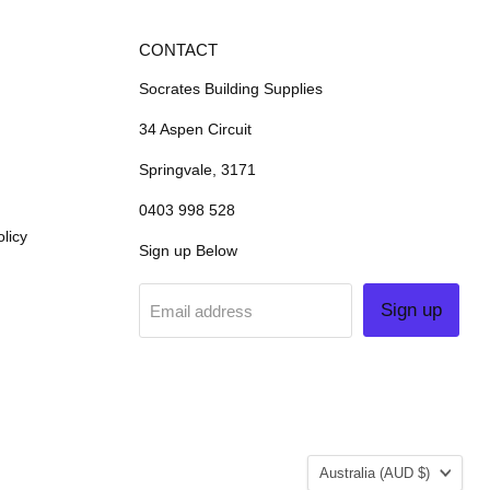
CONTACT
Socrates Building Supplies
34 Aspen Circuit
Springvale, 3171
0403 998 528
licy
Sign up Below
Sign up
Email address
COUNTRY
Australia
(AUD $)