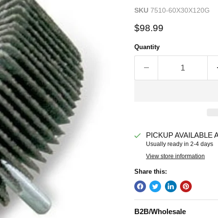
SKU
7510-60X30X120G
Current price
$98.99
Quantity
PICKUP AVAILABLE 
Usually ready in 2-4 days
View store information
Share this:
B2B/Wholesale