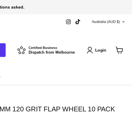
stions asked.
COUNTRY
Find
Find
Australia
(AUD $)
us
us
on
on
Instagram
TikTok
Certified Business
Login
Dispatch from Melbourne
View
cart
s
MM 120 GRIT FLAP WHEEL 10 PACK