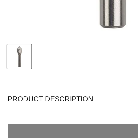
PRODUCT DESCRIPTION