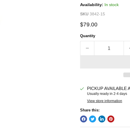
Availability:
In stock
SKU
3842-15
Current price
$79.00
Quantity
PICKUP AVAILABLE 
Usually ready in 2-4 days
View store information
Share this: