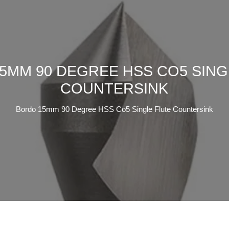
5MM 90 DEGREE HSS CO5 SING
COUNTERSINK
Bordo 15mm 90 Degree HSS Co5 Single Flute Countersink