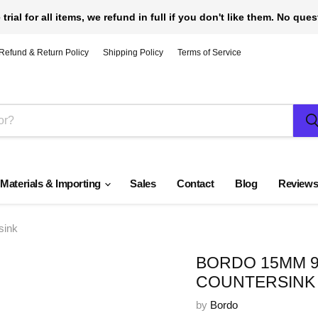
 trial for all items, we refund in full if you don't like them. No que
Refund & Return Policy
Shipping Policy
Terms of Service
 Materials & Importing
Sales
Contact
Blog
Review
sink
BORDO 15MM 9
COUNTERSINK
by
Bordo