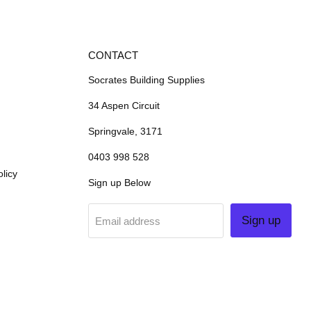
CONTACT
Socrates Building Supplies
34 Aspen Circuit
Springvale, 3171
0403 998 528
licy
Sign up Below
Sign up
Email address