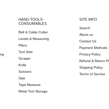
HAND-TOOLS-
SITE INFO
CONSUMABLES
Search
Bolt & Cable Cutter
About us
Levels & Measuring
Contact Us
Pliers
Payment Methods
Tool Sets
ing
Privacy Policy
Scraper
Refund & Return Po
Knife
Shipping Policy
Scissors
Terms of Service
Saw
Tape Measure
Metal Tool Storage