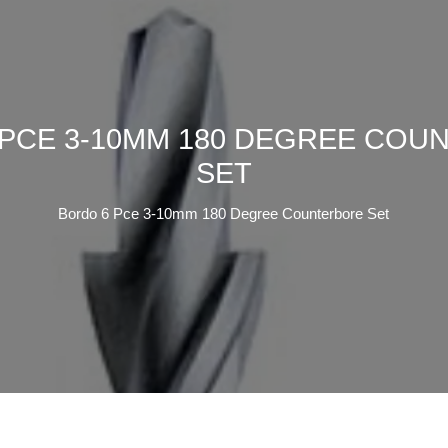
 PCE 3-10MM 180 DEGREE COU
SET
Bordo 6 Pce 3-10mm 180 Degree Counterbore Set