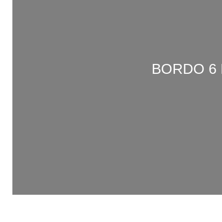
BORDO 6