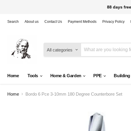
88 days free
Search
About us
Contact Us
Payment Methods
Privacy Policy
All categories
Home
Tools
Home & Garden
PPE
Building
Home
Bordo 6 Pce 3-10mm 180 Degree Counterbore Set