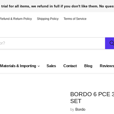
 trial for all items, we refund in full if you don't like them. No que
Refund & Return Policy
Shipping Policy
Terms of Service
 Materials & Importing
Sales
Contact
Blog
Review
BORDO 6 PCE 
SET
by
Bordo