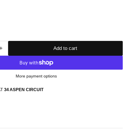
Add to cart
More payment options
AT
34 ASPEN CIRCUIT