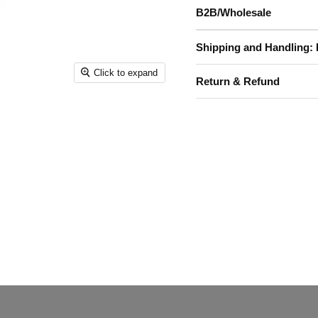
B2B/Wholesale
Shipping and Handling: 
Click to expand
Return & Refund