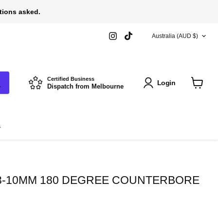
stions asked.
COUNTRY
Find
Find
Australia
(AUD $)
us
us
on
on
Instagram
TikTok
Certified Business
Login
Dispatch from Melbourne
View
cart
s
3-10MM 180 DEGREE COUNTERBORE