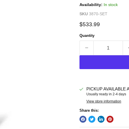
Availability:
In stock
SKU
3870-SET
Current price
$533.99
Quantity
PICKUP AVAILABLE 
Usually ready in 2-4 days
View store information
Share this: