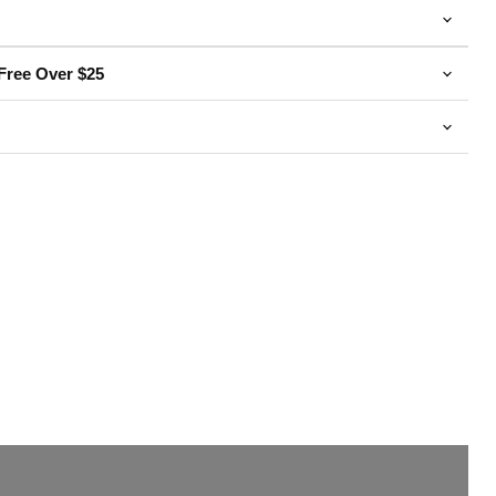
Free Over $25