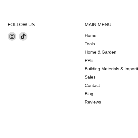
FOLLOW US
MAIN MENU
Find
Find
Home
us
us
Tools
on
on
Home & Garden
Instagram
TikTok
PPE
Building Materials & Import
Sales
Contact
Blog
Reviews