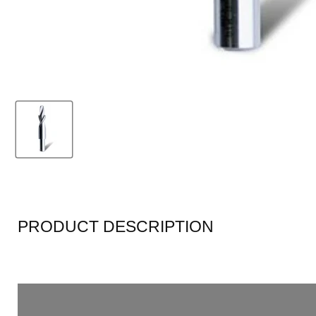
PRODUCT DESCRIPTION