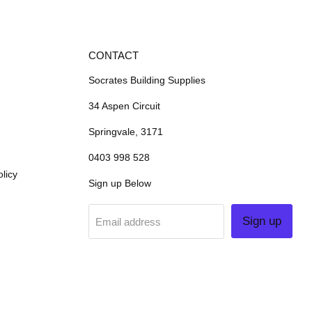
CONTACT
Socrates Building Supplies
34 Aspen Circuit
Springvale, 3171
0403 998 528
licy
Sign up Below
Sign up
Email address