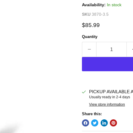
Availability:
In stock
SKU
3870-3.5
Current price
$85.99
Quantity
PICKUP AVAILABLE 
Usually ready in 2-4 days
View store information
Share this: