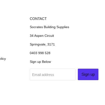
CONTACT
Socrates Building Supplies
34 Aspen Circuit
Springvale, 3171
0403 998 528
licy
Sign up Below
Sign up
Email address