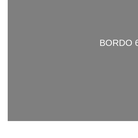
BORDO 6