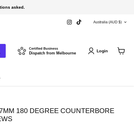
stions asked.
COUNTRY
Find
Find
Australia
(AUD $)
us
us
on
on
Instagram
TikTok
Certified Business
Login
Dispatch from Melbourne
View
cart
s
3.7MM 180 DEGREE COUNTERBORE
EWS