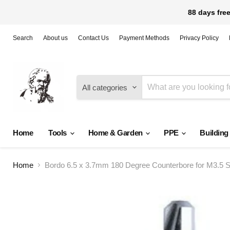
88 days free
Search
About us
Contact Us
Payment Methods
Privacy Policy
All categories
Home
Tools
Home & Garden
PPE
Building
Home
Bordo 6.5 x 3.7mm 180 Degree Counterbore for M3.5 