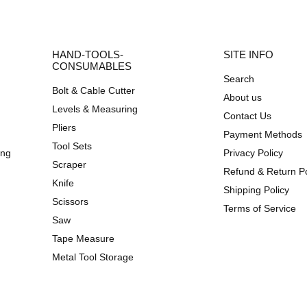
HAND-TOOLS-
SITE INFO
CONSUMABLES
Search
Bolt & Cable Cutter
About us
Levels & Measuring
Contact Us
Pliers
Payment Methods
Tool Sets
ing
Privacy Policy
Scraper
Refund & Return Po
Knife
Shipping Policy
Scissors
Terms of Service
Saw
Tape Measure
Metal Tool Storage