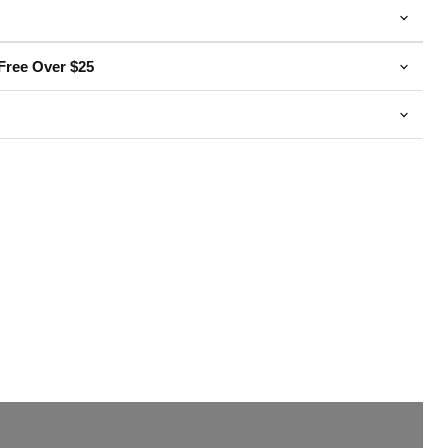
Free Over $25