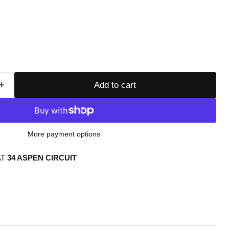
Add to cart
More payment options
AT
34 ASPEN CIRCUIT