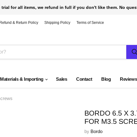
 trial for all items, we refund in full if you don't like them. No que
Refund & Return Policy
Shipping Policy
Terms of Service
 Materials & Importing
Sales
Contact
Blog
Review
Screws
BORDO 6.5 X 
FOR M3.5 SCR
by
Bordo