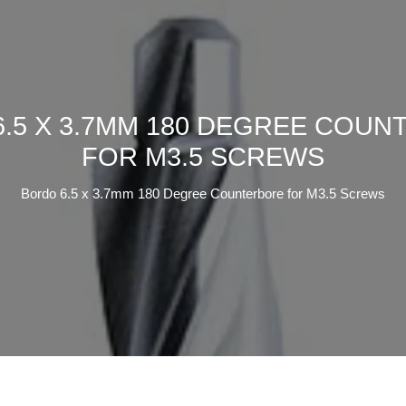
.5 X 3.7MM 180 DEGREE COU
FOR M3.5 SCREWS
Bordo 6.5 x 3.7mm 180 Degree Counterbore for M3.5 Screws