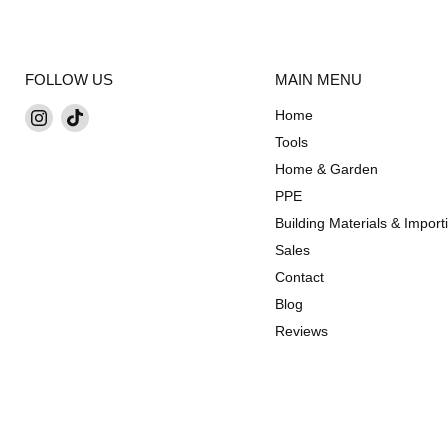
FOLLOW US
MAIN MENU
Find
Find
Home
us
us
Tools
on
on
Home & Garden
Instagram
TikTok
PPE
Building Materials & Import
Sales
Contact
Blog
Reviews