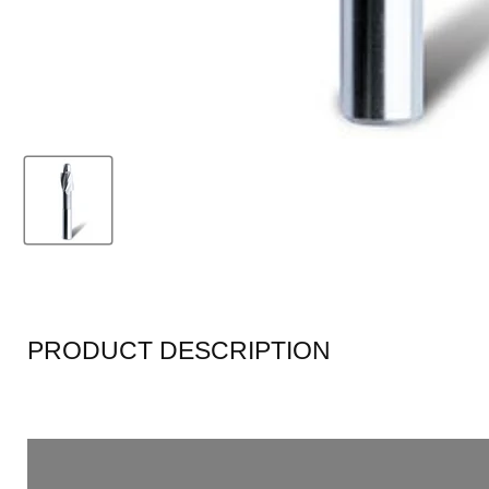
PRODUCT DESCRIPTION