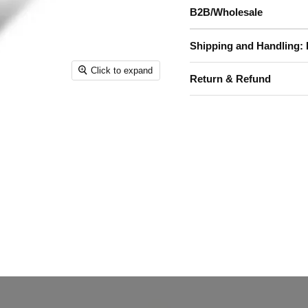
B2B/Wholesale
Shipping and Handling: 
Click to expand
Return & Refund