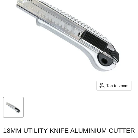
Tap to zoom
18MM UTILITY KNIFE ALUMINIUM CUTTER