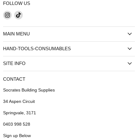
FOLLOW US
Find
Find
us
us
on
on
MAIN MENU
Instagram
TikTok
HAND-TOOLS-CONSUMABLES
SITE INFO
CONTACT
Socrates Building Supplies
34 Aspen Circuit
Springvale, 3171
0403 998 528
Sign up Below