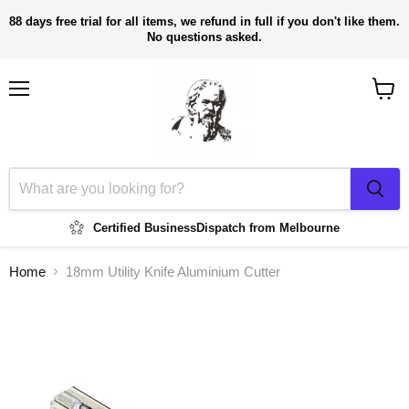
88 days free trial for all items, we refund in full if you don't like them.
No questions asked.
Menu
View
cart
Certified Business
Dispatch from Melbourne
Home
18mm Utility Knife Aluminium Cutter