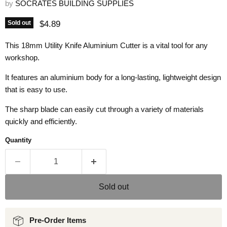
by
SOCRATES BUILDING SUPPLIES
Current price
$4.89
Sold out
This 18mm Utility Knife Aluminium Cutter is a vital tool for any
workshop.
It features an aluminium body for a long-lasting, lightweight design
that is easy to use.
The sharp blade can easily cut through a variety of materials
quickly and efficiently.
Quantity
Sold out
Pre-Order Items