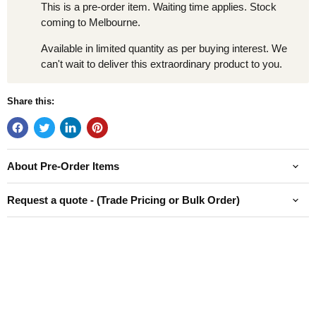
This is a pre-order item. Waiting time applies. Stock
coming to Melbourne.
Available in limited quantity as per buying interest. We
can't wait to deliver this extraordinary product to you.
Share this:
About Pre-Order Items
Request a quote - (Trade Pricing or Bulk Order)